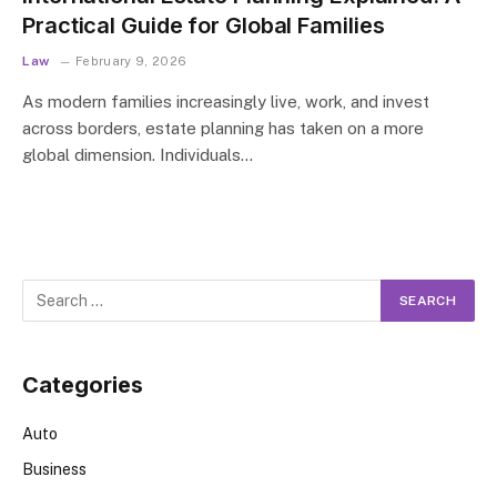
Practical Guide for Global Families
Law
February 9, 2026
As modern families increasingly live, work, and invest
across borders, estate planning has taken on a more
global dimension. Individuals…
Categories
Auto
Business