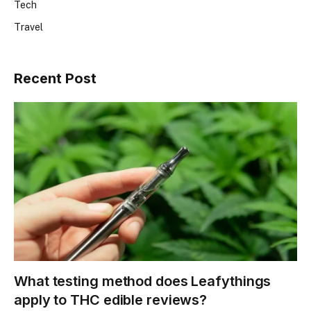
Tech
Travel
Recent Post
What testing method does Leafythings
apply to THC edible reviews?