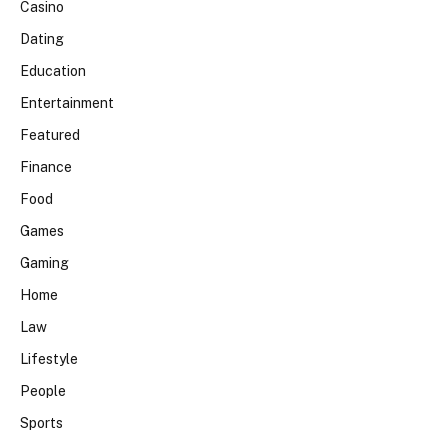
Casino
Dating
Education
Entertainment
Featured
Finance
Food
Games
Gaming
Home
Law
Lifestyle
People
Sports