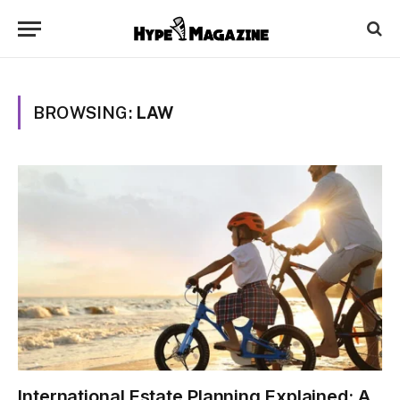
BROWSING:
LAW
International Estate Planning Explained: A