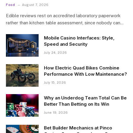
Food
August 7, 2026
Edible reviews rest on accredited laboratory paperwork
rather than kitchen table assessment, since nobody can…
Mobile Casino Interfaces: Style,
Speed and Security
July 24, 2026
How Electric Quad Bikes Combine
Performance With Low Maintenance?
July 15, 2026
Why an Underdog Team Total Can Be
Better Than Betting on Its Win
June 19, 2026
Bet Builder Mechanics at Pinco