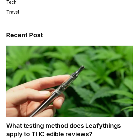
Tech
Travel
Recent Post
What testing method does Leafythings
apply to THC edible reviews?