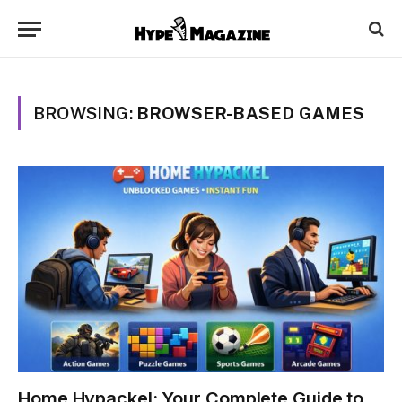
BROWSING:
BROWSER-BASED GAMES
Home Hypackel: Your Complete Guide to