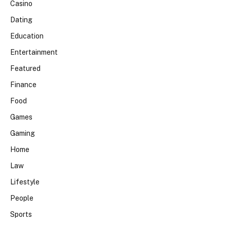
Casino
Dating
Education
Entertainment
Featured
Finance
Food
Games
Gaming
Home
Law
Lifestyle
People
Sports