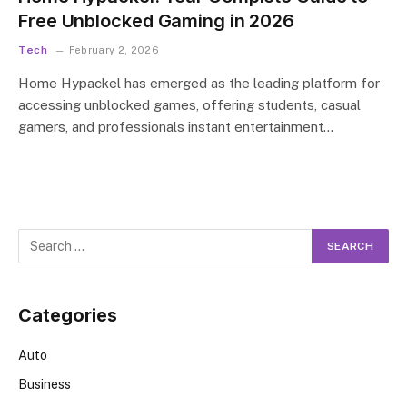
Free Unblocked Gaming in 2026
Tech
February 2, 2026
Home Hypackel has emerged as the leading platform for
accessing unblocked games, offering students, casual
gamers, and professionals instant entertainment…
Categories
Auto
Business