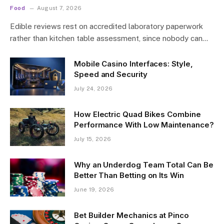
Food
August 7, 2026
Edible reviews rest on accredited laboratory paperwork
rather than kitchen table assessment, since nobody can…
Mobile Casino Interfaces: Style,
Speed and Security
July 24, 2026
How Electric Quad Bikes Combine
Performance With Low Maintenance?
July 15, 2026
Why an Underdog Team Total Can Be
Better Than Betting on Its Win
June 19, 2026
Bet Builder Mechanics at Pinco