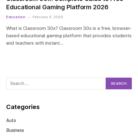
Educational Gaming Platform 2026
Education
February 5, 2026
What is Classroom 30x? Classroom 30x is a free, browser-
based educational gaming platform that provides students
and teachers with instant…
Categories
Auto
Business