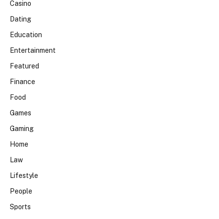
Casino
Dating
Education
Entertainment
Featured
Finance
Food
Games
Gaming
Home
Law
Lifestyle
People
Sports