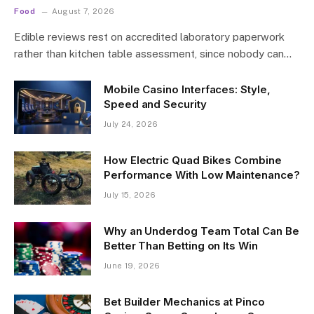
Food
August 7, 2026
Edible reviews rest on accredited laboratory paperwork
rather than kitchen table assessment, since nobody can…
Mobile Casino Interfaces: Style,
Speed and Security
July 24, 2026
How Electric Quad Bikes Combine
Performance With Low Maintenance?
July 15, 2026
Why an Underdog Team Total Can Be
Better Than Betting on Its Win
June 19, 2026
Bet Builder Mechanics at Pinco