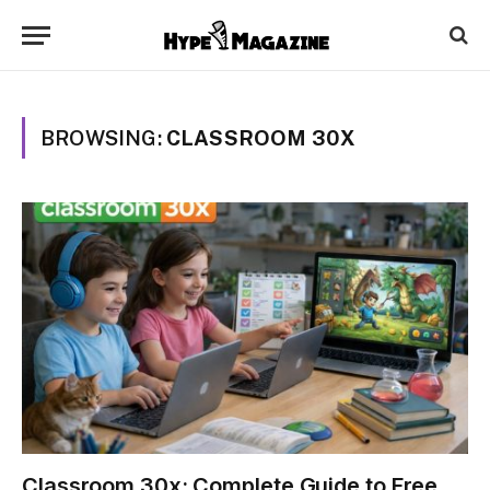
BROWSING:
CLASSROOM 30X
Classroom 30x: Complete Guide to Free