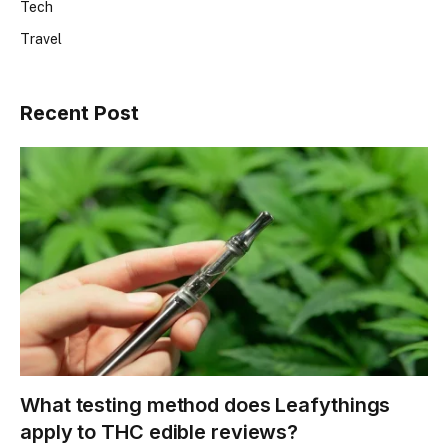
Tech
Travel
Recent Post
What testing method does Leafythings
apply to THC edible reviews?