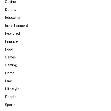
Casino
Dating
Education
Entertainment
Featured
Finance
Food
Games
Gaming
Home
Law
Lifestyle
People
Sports