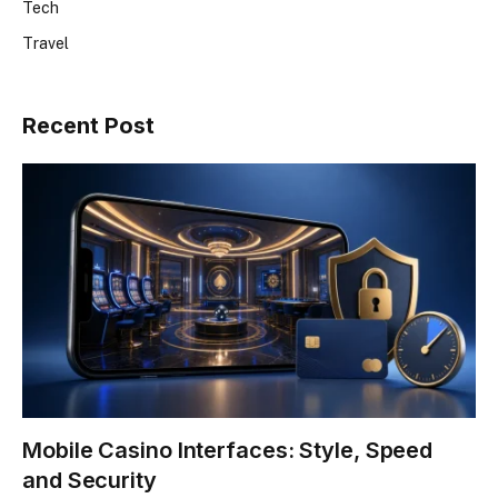
Tech
Travel
Recent Post
Mobile Casino Interfaces: Style, Speed
and Security