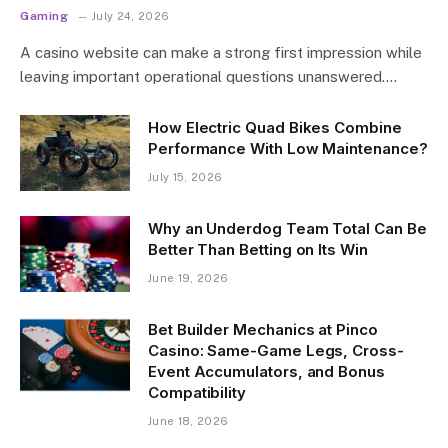
Gaming
July 24, 2026
A casino website can make a strong first impression while
leaving important operational questions unanswered.…
How Electric Quad Bikes Combine
Performance With Low Maintenance?
July 15, 2026
Why an Underdog Team Total Can Be
Better Than Betting on Its Win
June 19, 2026
Bet Builder Mechanics at Pinco
Casino: Same-Game Legs, Cross-
Event Accumulators, and Bonus
Compatibility
June 18, 2026