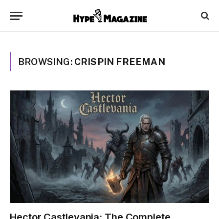
BROWSING:
CRISPIN FREEMAN
Hector Castlevania: The Complete