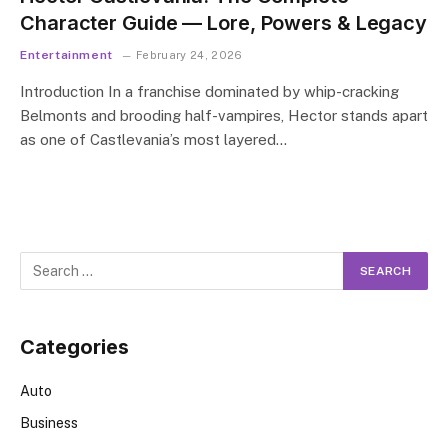
Character Guide — Lore, Powers & Legacy
Entertainment
February 24, 2026
Introduction In a franchise dominated by whip-cracking
Belmonts and brooding half-vampires, Hector stands apart
as one of Castlevania’s most layered…
Categories
Auto
Business