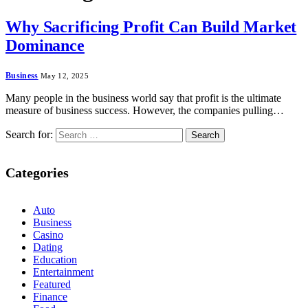
Why Sacrificing Profit Can Build Market
Dominance
Business
May 12, 2025
Many people in the business world say that profit is the ultimate
measure of business success. However, the companies pulling…
Search for:
Categories
Auto
Business
Casino
Dating
Education
Entertainment
Featured
Finance