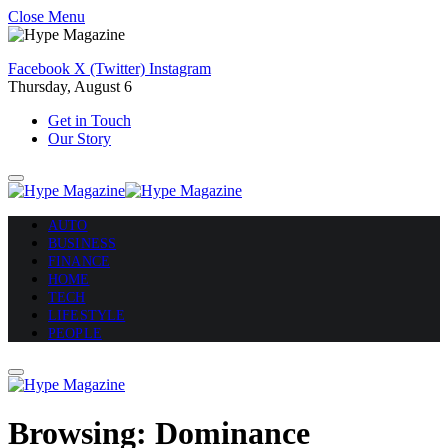
Close Menu
Facebook
X (Twitter)
Instagram
Thursday, August 6
Get in Touch
Our Story
AUTO
BUSINESS
FINANCE
HOME
TECH
LIFESTYLE
PEOPLE
Browsing:
Dominance