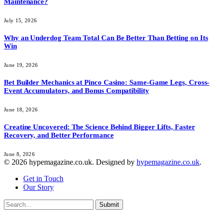
Maintenance?
July 15, 2026
Why an Underdog Team Total Can Be Better Than Betting on Its
Win
June 19, 2026
Bet Builder Mechanics at Pinco Casino: Same-Game Legs, Cross-
Event Accumulators, and Bonus Compatibility
June 18, 2026
Creatine Uncovered: The Science Behind Bigger Lifts, Faster
Recovery, and Better Performance
June 8, 2026
© 2026 hypemagazine.co.uk. Designed by
hypemagazine.co.uk
.
Get in Touch
Our Story
Submit