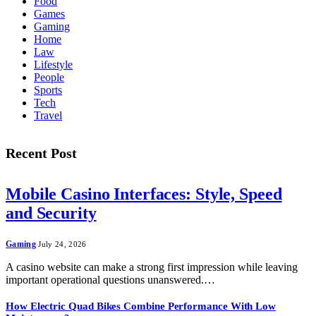
Food
Games
Gaming
Home
Law
Lifestyle
People
Sports
Tech
Travel
Recent Post
Mobile Casino Interfaces: Style, Speed
and Security
Gaming
July 24, 2026
A casino website can make a strong first impression while leaving
important operational questions unanswered.…
How Electric Quad Bikes Combine Performance With Low