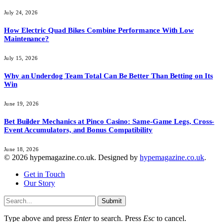
July 24, 2026
How Electric Quad Bikes Combine Performance With Low
Maintenance?
July 15, 2026
Why an Underdog Team Total Can Be Better Than Betting on Its
Win
June 19, 2026
Bet Builder Mechanics at Pinco Casino: Same-Game Legs, Cross-
Event Accumulators, and Bonus Compatibility
June 18, 2026
© 2026 hypemagazine.co.uk. Designed by
hypemagazine.co.uk
.
Get in Touch
Our Story
Submit
Type above and press
Enter
to search. Press
Esc
to cancel.