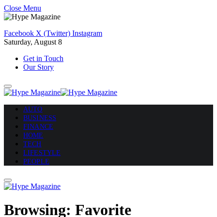
Close Menu
Facebook
X (Twitter)
Instagram
Saturday, August 8
Get in Touch
Our Story
AUTO
BUSINESS
FINANCE
HOME
TECH
LIFESTYLE
PEOPLE
Browsing:
Favorite