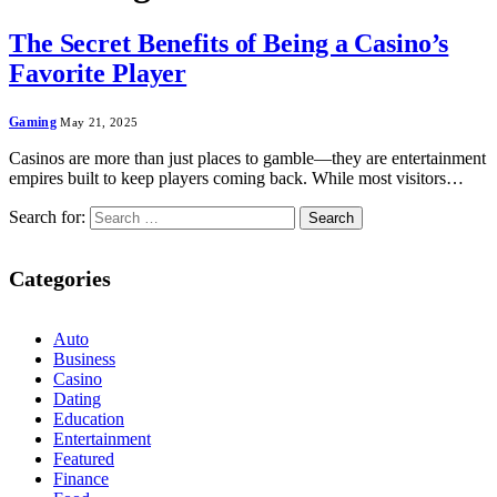
The Secret Benefits of Being a Casino’s
Favorite Player
Gaming
May 21, 2025
Casinos are more than just places to gamble—they are entertainment
empires built to keep players coming back. While most visitors…
Search for:
Categories
Auto
Business
Casino
Dating
Education
Entertainment
Featured
Finance