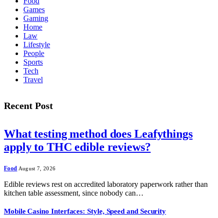
Food
Games
Gaming
Home
Law
Lifestyle
People
Sports
Tech
Travel
Recent Post
What testing method does Leafythings
apply to THC edible reviews?
Food
August 7, 2026
Edible reviews rest on accredited laboratory paperwork rather than
kitchen table assessment, since nobody can…
Mobile Casino Interfaces: Style, Speed and Security