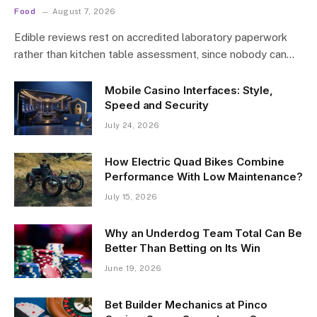
Food
August 7, 2026
Edible reviews rest on accredited laboratory paperwork
rather than kitchen table assessment, since nobody can…
Mobile Casino Interfaces: Style,
Speed and Security
July 24, 2026
How Electric Quad Bikes Combine
Performance With Low Maintenance?
July 15, 2026
Why an Underdog Team Total Can Be
Better Than Betting on Its Win
June 19, 2026
Bet Builder Mechanics at Pinco