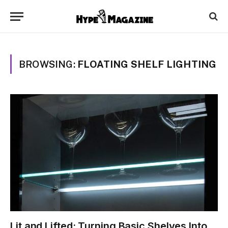
BROWSING:
FLOATING SHELF LIGHTING
Lit and Lifted: Turning Basic Shelves Into