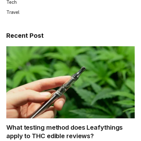
Tech
Travel
Recent Post
What testing method does Leafythings
apply to THC edible reviews?