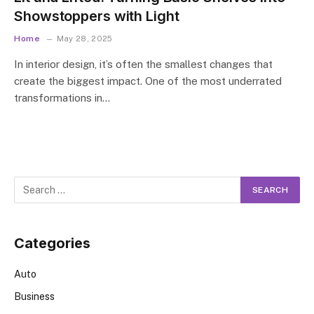
Showstoppers with Light
Home
May 28, 2025
In interior design, it’s often the smallest changes that
create the biggest impact. One of the most underrated
transformations in…
Categories
Auto
Business