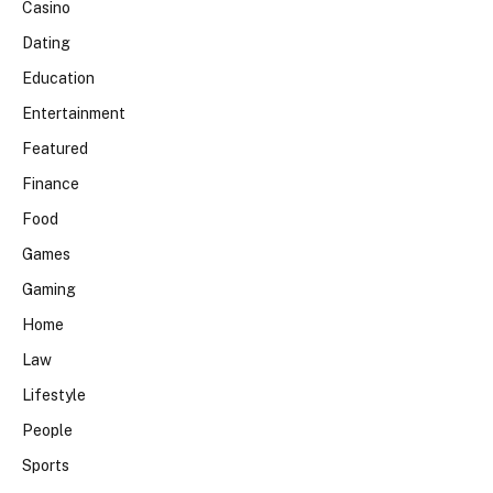
Casino
Dating
Education
Entertainment
Featured
Finance
Food
Games
Gaming
Home
Law
Lifestyle
People
Sports