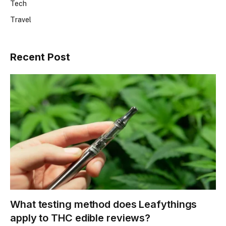
Tech
Travel
Recent Post
What testing method does Leafythings
apply to THC edible reviews?