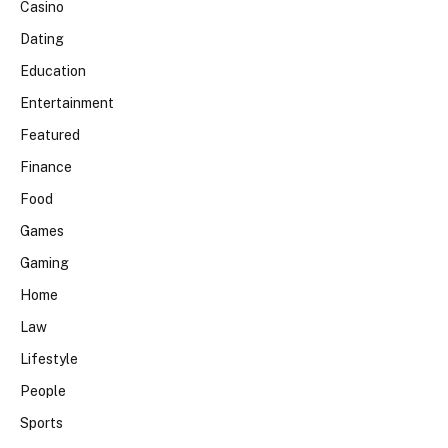
Casino
Dating
Education
Entertainment
Featured
Finance
Food
Games
Gaming
Home
Law
Lifestyle
People
Sports