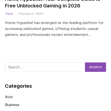
Free Unblocked Gaming in 2026
Tech
February 2, 2026
Home Hypackel has emerged as the leading platform for
accessing unblocked games, offering students, casual
gamers, and professionals instant entertainment…
Categories
Auto
Business