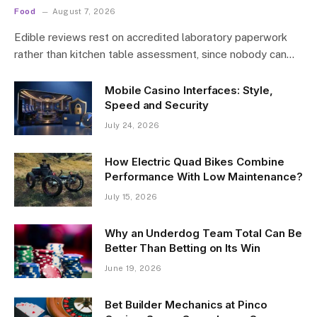
Food
August 7, 2026
Edible reviews rest on accredited laboratory paperwork
rather than kitchen table assessment, since nobody can…
Mobile Casino Interfaces: Style,
Speed and Security
July 24, 2026
How Electric Quad Bikes Combine
Performance With Low Maintenance?
July 15, 2026
Why an Underdog Team Total Can Be
Better Than Betting on Its Win
June 19, 2026
Bet Builder Mechanics at Pinco