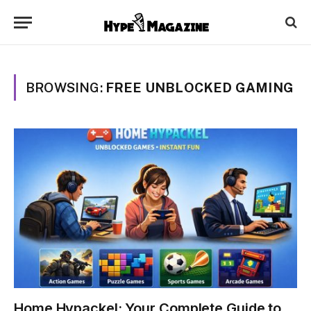
BROWSING:
FREE UNBLOCKED GAMING
Home Hypackel: Your Complete Guide to