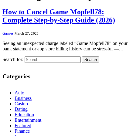
How to Cancel Game Mopfell78:
Complete Step-by-Step Guide (2026)
Games
March 27, 2026
Seeing an unexpected charge labeled “Game Mopfell78” on your
bank statement or app store billing history can be stressful —…
Search for:
Categories
Auto
Business
Casino
Dating
Education
Entertainment
Featured
Finance