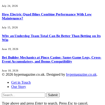
July 24, 2026
How Electric Quad Bikes Combine Performance With Low
Maintenance?
July 15, 2026
Why an Underdog Team Total Can Be Better Than Betting on Its
Win
June 19, 2026
Bet Builder Mechanics at Pinco Casino: Same-Game Legs, Cross-
Event Accumulators, and Bonus Compatibility
June 18, 2026
© 2026 hypemagazine.co.uk. Designed by
hypemagazine.co.uk
.
Get in Touch
Our Story
Submit
Type above and press
Enter
to search. Press
Esc
to cancel.