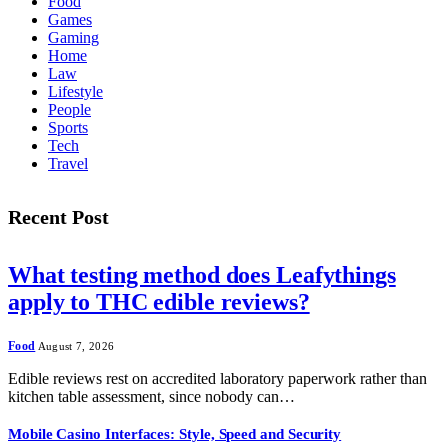
Food
Games
Gaming
Home
Law
Lifestyle
People
Sports
Tech
Travel
Recent Post
What testing method does Leafythings
apply to THC edible reviews?
Food
August 7, 2026
Edible reviews rest on accredited laboratory paperwork rather than
kitchen table assessment, since nobody can…
Mobile Casino Interfaces: Style, Speed and Security