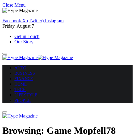
Close Menu
Facebook
X (Twitter)
Instagram
Friday, August 7
Get in Touch
Our Story
AUTO
BUSINESS
FINANCE
HOME
TECH
LIFESTYLE
PEOPLE
Browsing:
Game Mopfell78