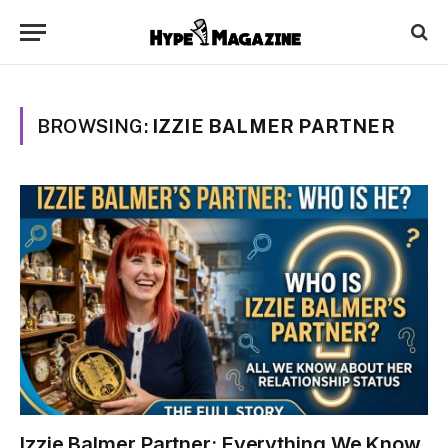
BROWSING:
IZZIE BALMER PARTNER
Izzie Balmer Partner: Everything We Know