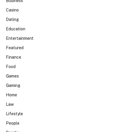
Business
Casino
Dating
Education
Entertainment
Featured
Finance
Food
Games
Gaming
Home
Law
Lifestyle
People