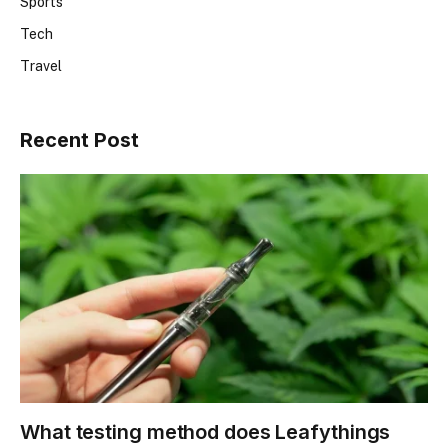
Sports
Tech
Travel
Recent Post
What testing method does Leafythings