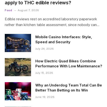
apply to THC edible reviews?
Food
August 7, 2026
Edible reviews rest on accredited laboratory paperwork
rather than kitchen table assessment, since nobody can…
Mobile Casino Interfaces: Style,
Speed and Security
July 24, 2026
How Electric Quad Bikes Combine
Performance With Low Maintenance?
July 15, 2026
Why an Underdog Team Total Can Be
Better Than Betting on Its Win
June 19, 2026