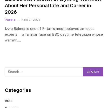
About Her Personal Life and Career in
2026
People
April 21, 2026
Izzie Balmer is one of Britain’s most beloved antiques
experts — a familiar face on BBC daytime television whose
warmth,…
Categories
Auto