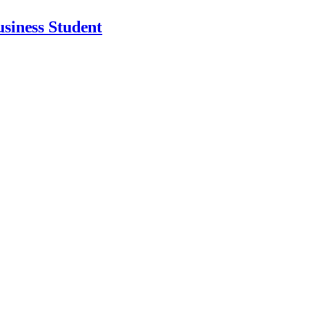
usiness Student