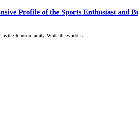
ive Profile of the Sports Enthusiast and B
t as the Johnson family. While the world is…