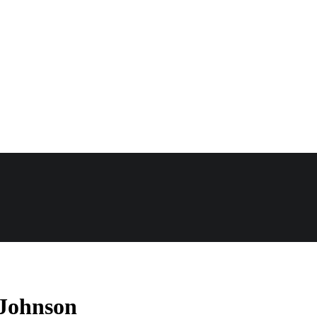
 Johnson