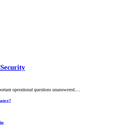
 Security
mportant operational questions unanswered.…
nance?
in