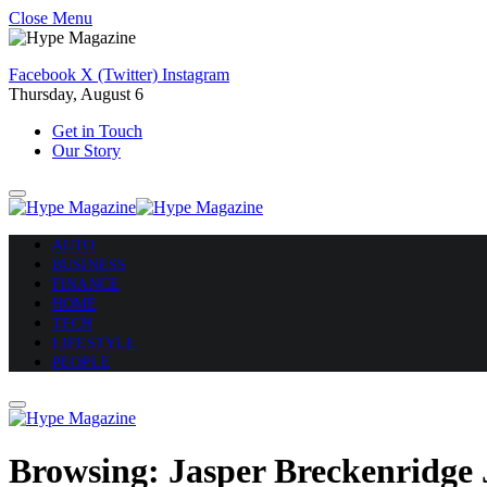
Close Menu
Facebook
X (Twitter)
Instagram
Thursday, August 6
Get in Touch
Our Story
AUTO
BUSINESS
FINANCE
HOME
TECH
LIFESTYLE
PEOPLE
Browsing:
Jasper Breckenridge