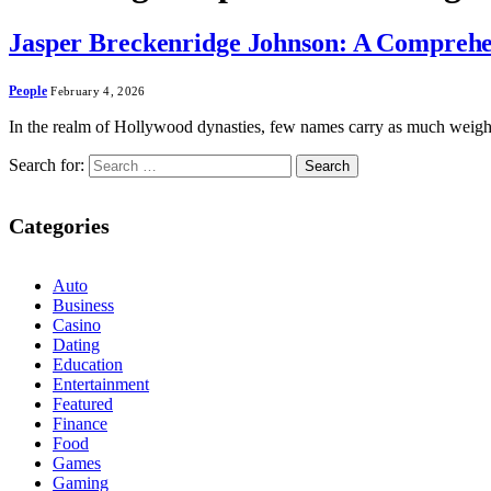
Jasper Breckenridge Johnson: A Comprehens
People
February 4, 2026
In the realm of Hollywood dynasties, few names carry as much weigh
Search for:
Categories
Auto
Business
Casino
Dating
Education
Entertainment
Featured
Finance
Food
Games
Gaming