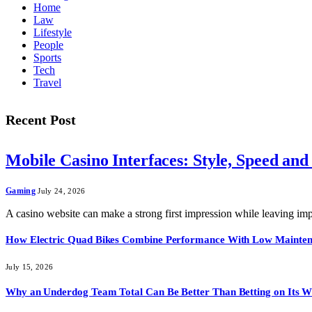
Home
Law
Lifestyle
People
Sports
Tech
Travel
Recent Post
Mobile Casino Interfaces: Style, Speed and
Gaming
July 24, 2026
A casino website can make a strong first impression while leaving i
How Electric Quad Bikes Combine Performance With Low Mainte
July 15, 2026
Why an Underdog Team Total Can Be Better Than Betting on Its W