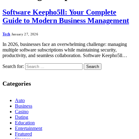
Software Keepho5ll: Your Complete
Guide to Modern Business Management
Tech
January 27, 2026
In 2026, businesses face an overwhelming challenge: managing
multiple software subscriptions while maintaining security,
productivity, and seamless collaboration. Software Keepho5ll…
Search for:
Categories
Auto
Business
Casino
Dating
Education
Entertainment
Featured