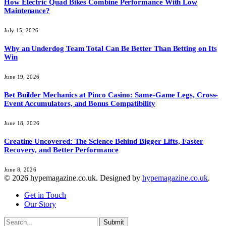
How Electric Quad Bikes Combine Performance With Low
Maintenance?
July 15, 2026
Why an Underdog Team Total Can Be Better Than Betting on Its
Win
June 19, 2026
Bet Builder Mechanics at Pinco Casino: Same-Game Legs, Cross-
Event Accumulators, and Bonus Compatibility
June 18, 2026
Creatine Uncovered: The Science Behind Bigger Lifts, Faster
Recovery, and Better Performance
June 8, 2026
© 2026 hypemagazine.co.uk. Designed by
hypemagazine.co.uk
.
Get in Touch
Our Story
Submit