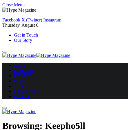
Close Menu
Facebook
X (Twitter)
Instagram
Thursday, August 6
Get in Touch
Our Story
AUTO
BUSINESS
FINANCE
HOME
TECH
LIFESTYLE
PEOPLE
Browsing:
Keepho5ll