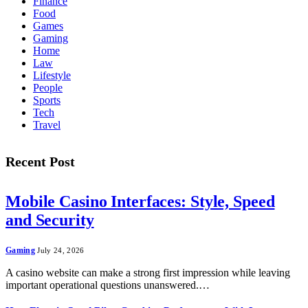
Finance
Food
Games
Gaming
Home
Law
Lifestyle
People
Sports
Tech
Travel
Recent Post
Mobile Casino Interfaces: Style, Speed
and Security
Gaming
July 24, 2026
A casino website can make a strong first impression while leaving
important operational questions unanswered.…