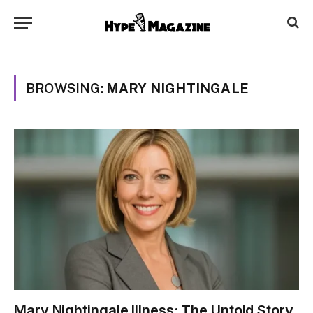
BROWSING:
MARY NIGHTINGALE
Mary Nightingale Illness: The Untold Story