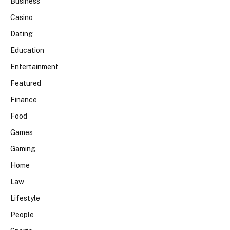
Business
Casino
Dating
Education
Entertainment
Featured
Finance
Food
Games
Gaming
Home
Law
Lifestyle
People