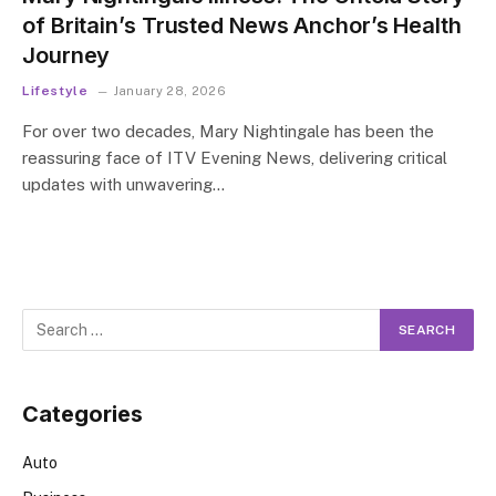
of Britain’s Trusted News Anchor’s Health
Journey
Lifestyle
January 28, 2026
For over two decades, Mary Nightingale has been the
reassuring face of ITV Evening News, delivering critical
updates with unwavering…
Categories
Auto