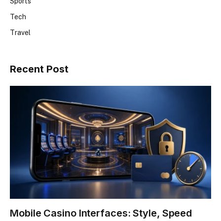
Sports
Tech
Travel
Recent Post
Mobile Casino Interfaces: Style, Speed