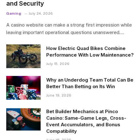
and Security
Gaming
July 24, 2026
A casino website can make a strong first impression while
leaving important operational questions unanswered.…
How Electric Quad Bikes Combine
Performance With Low Maintenance?
July 15, 2026
Why an Underdog Team Total Can Be
Better Than Betting on Its Win
June 19, 2026
Bet Builder Mechanics at Pinco
Casino: Same-Game Legs, Cross-
Event Accumulators, and Bonus
Compatibility