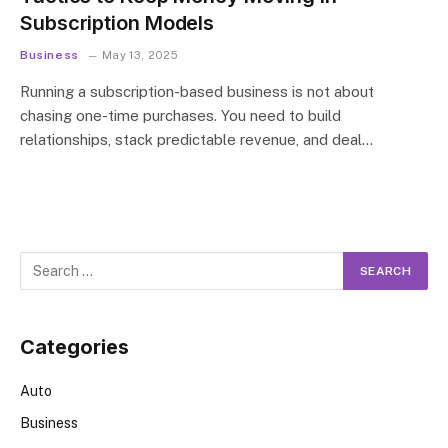
Subscription Models
Business
May 13, 2025
Running a subscription-based business is not about
chasing one-time purchases. You need to build
relationships, stack predictable revenue, and deal…
Categories
Auto
Business