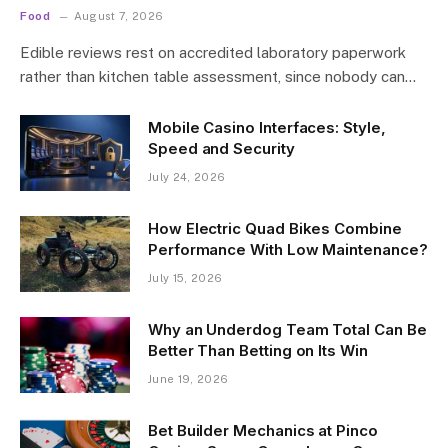
Food
August 7, 2026
Edible reviews rest on accredited laboratory paperwork
rather than kitchen table assessment, since nobody can…
Mobile Casino Interfaces: Style,
Speed and Security
July 24, 2026
How Electric Quad Bikes Combine
Performance With Low Maintenance?
July 15, 2026
Why an Underdog Team Total Can Be
Better Than Betting on Its Win
June 19, 2026
Bet Builder Mechanics at Pinco