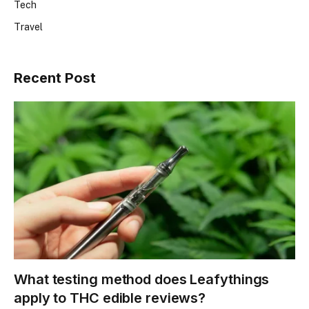
Tech
Travel
Recent Post
What testing method does Leafythings
apply to THC edible reviews?