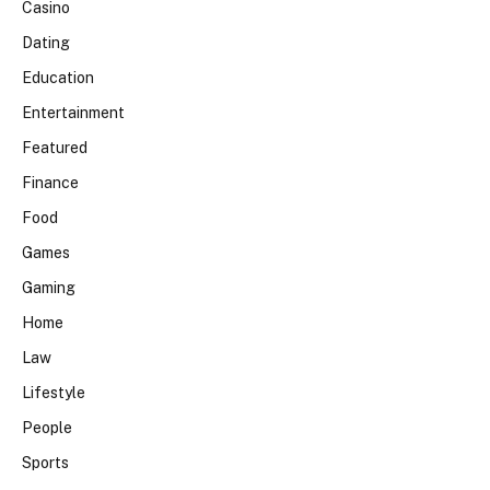
Casino
Dating
Education
Entertainment
Featured
Finance
Food
Games
Gaming
Home
Law
Lifestyle
People
Sports