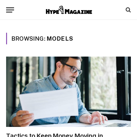
BROWSING:
MODELS
Tactics to Keep Money Moving in