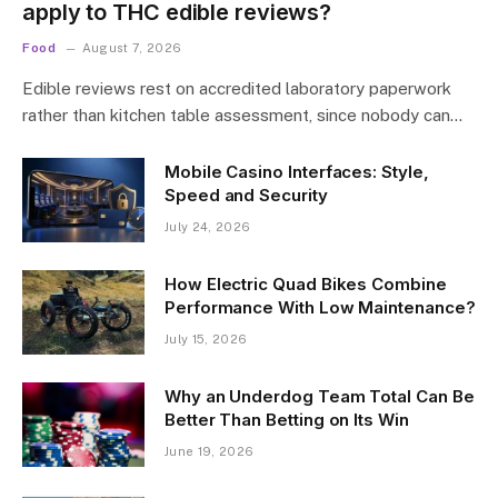
apply to THC edible reviews?
Food
August 7, 2026
Edible reviews rest on accredited laboratory paperwork
rather than kitchen table assessment, since nobody can…
Mobile Casino Interfaces: Style,
Speed and Security
July 24, 2026
How Electric Quad Bikes Combine
Performance With Low Maintenance?
July 15, 2026
Why an Underdog Team Total Can Be
Better Than Betting on Its Win
June 19, 2026