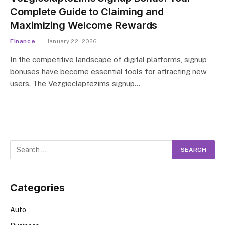
Complete Guide to Claiming and
Maximizing Welcome Rewards
Finance
January 22, 2026
In the competitive landscape of digital platforms, signup
bonuses have become essential tools for attracting new
users. The Vezgieclaptezims signup…
Categories
Auto