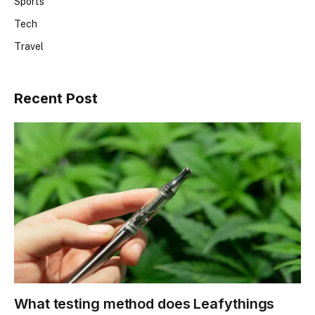
Sports
Tech
Travel
Recent Post
What testing method does Leafythings