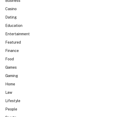
Business
Casino
Dating
Education
Entertainment
Featured
Finance
Food
Games
Gaming
Home
Law
Lifestyle
People