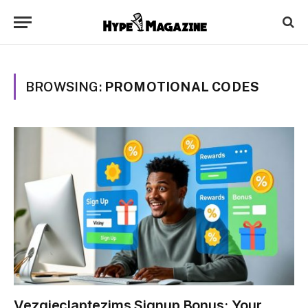
BROWSING:
PROMOTIONAL CODES
Vezgieclaptezims Signup Bonus: Your