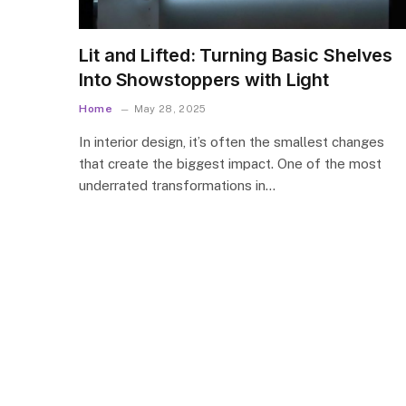
Lit and Lifted: Turning Basic Shelves
Into Showstoppers with Light
Home
May 28, 2025
In interior design, it’s often the smallest changes
that create the biggest impact. One of the most
underrated transformations in…