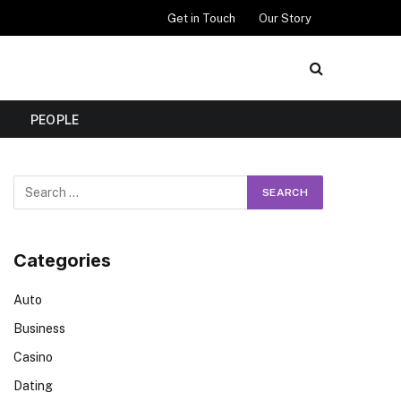
Get in Touch
Our Story
PEOPLE
Categories
Auto
Business
Casino
Dating