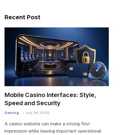
Recent Post
Mobile Casino Interfaces: Style,
Speed and Security
Gaming
July 24, 2026
A casino website can make a strong first
impression while leaving important operational