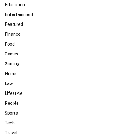
Education
Entertainment
Featured
Finance
Food
Games
Gaming
Home
Law
Lifestyle
People
Sports
Tech
Travel