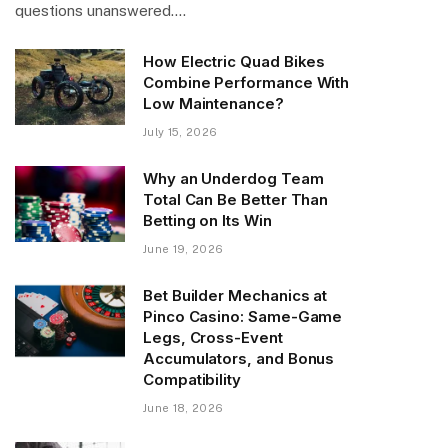
questions unanswered.…
How Electric Quad Bikes
Combine Performance With
Low Maintenance?
July 15, 2026
Why an Underdog Team
Total Can Be Better Than
Betting on Its Win
June 19, 2026
Bet Builder Mechanics at
Pinco Casino: Same-Game
Legs, Cross-Event
Accumulators, and Bonus
Compatibility
June 18, 2026