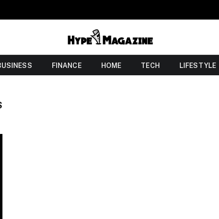
BUSINESS
FINANCE
HOME
TECH
LIFESTYLE
S