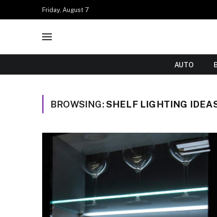
Friday, August 7
AUTO
BROWSING:
SHELF LIGHTING IDEA