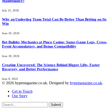
Maintenance?
July 15, 2026
Why an Underdog Team Total Can Be Better Than Betting on Its
Win
June 19, 2026
Bet Builder Mechanics at Pinco Casino: Same-Game Legs, Cross-
Event Accumulators, and Bonus Compatibility
June 18, 2026
Creatine Uncovered: The Science Behind Bigger Lifts, Faster
Recovery, and Better Performance
June 8, 2026
© 2026 hypemagazine.co.uk. Designed by
hypemagazine.co.uk
.
Get in Touch
Our Story
Submit