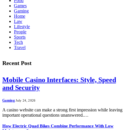
Food
Games
Gaming
Home
Law
Lifestyle
People
Sports
Tech
Travel
Recent Post
Mobile Casino Interfaces: Style, Speed
and Security
Gaming
July 24, 2026
A casino website can make a strong first impression while leaving
important operational questions unanswered.…
How Electric Quad Bikes Combine Performance With Low