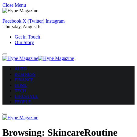
Close Menu
Facebook
X (Twitter)
Instagram
Thursday, August 6
Get in Touch
Our Story
AUTO
BUSINESS
FINANCE
HOME
TECH
LIFESTYLE
PEOPLE
Browsing:
SkincareRoutine