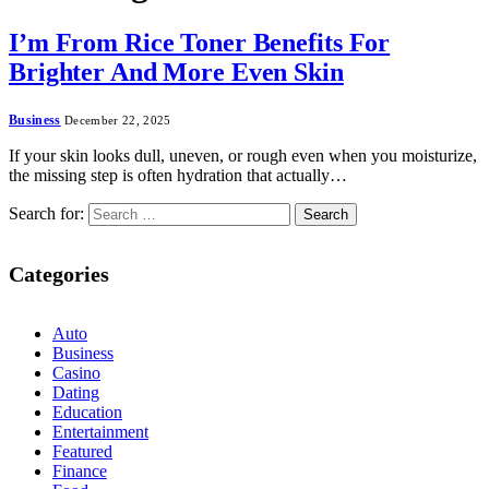
I’m From Rice Toner Benefits For
Brighter And More Even Skin
Business
December 22, 2025
If your skin looks dull, uneven, or rough even when you moisturize,
the missing step is often hydration that actually…
Search for:
Categories
Auto
Business
Casino
Dating
Education
Entertainment
Featured
Finance