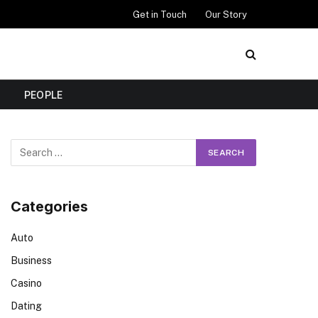
Get in Touch
Our Story
PEOPLE
Categories
Auto
Business
Casino
Dating