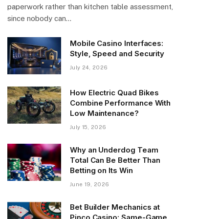
paperwork rather than kitchen table assessment,
since nobody can…
Mobile Casino Interfaces:
Style, Speed and Security
July 24, 2026
How Electric Quad Bikes
Combine Performance With
Low Maintenance?
July 15, 2026
Why an Underdog Team
Total Can Be Better Than
Betting on Its Win
June 19, 2026
Bet Builder Mechanics at
Pinco Casino: Same-Game