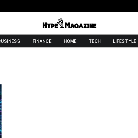
BUSINESS
FINANCE
HOME
TECH
LIFESTYLE