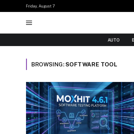
Friday, August 7
AUTO
BROWSING:
SOFTWARE TOOL