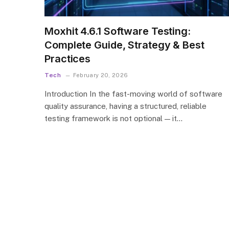
Moxhit 4.6.1 Software Testing:
Complete Guide, Strategy & Best
Practices
Tech
February 20, 2026
Introduction In the fast-moving world of software
quality assurance, having a structured, reliable
testing framework is not optional — it…