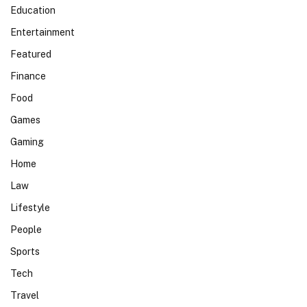
Education
Entertainment
Featured
Finance
Food
Games
Gaming
Home
Law
Lifestyle
People
Sports
Tech
Travel