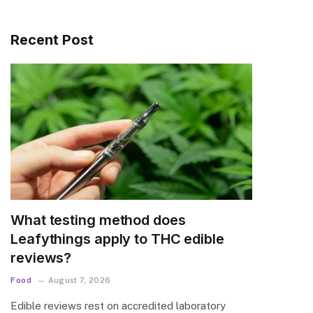
Recent Post
What testing method does
Leafythings apply to THC edible
reviews?
Food
August 7, 2026
Edible reviews rest on accredited laboratory