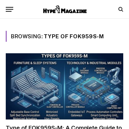
BROWSING:
TYPE OF FOK959S-M
Type of FOK959S-M: A Complete Guide to