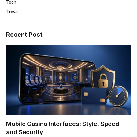
Tech
Travel
Recent Post
Mobile Casino Interfaces: Style, Speed
and Security