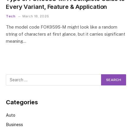
Every Variant, Feature & Application
Tech
March 18, 2026
The model code FOK959S-M might look like a random
string of characters at first glance, but it carries significant
meaning…
Categories
Auto
Business