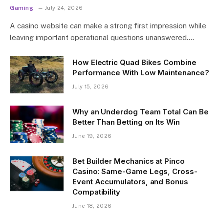
Gaming
July 24, 2026
A casino website can make a strong first impression while
leaving important operational questions unanswered.…
How Electric Quad Bikes Combine
Performance With Low Maintenance?
July 15, 2026
Why an Underdog Team Total Can Be
Better Than Betting on Its Win
June 19, 2026
Bet Builder Mechanics at Pinco
Casino: Same-Game Legs, Cross-
Event Accumulators, and Bonus
Compatibility
June 18, 2026