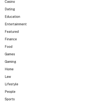
Casino
Dating
Education
Entertainment
Featured
Finance
Food
Games
Gaming
Home
Law
Lifestyle
People
Sports