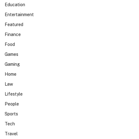
Education
Entertainment
Featured
Finance
Food
Games
Gaming
Home
Law
Lifestyle
People
Sports
Tech
Travel