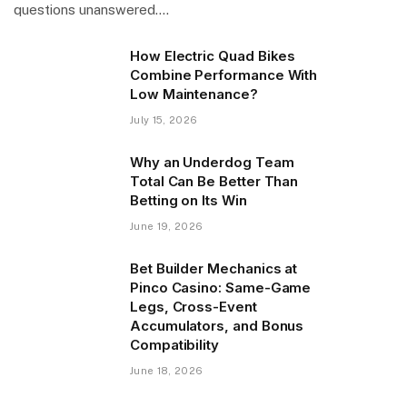
questions unanswered.…
How Electric Quad Bikes
Combine Performance With
Low Maintenance?
July 15, 2026
Why an Underdog Team
Total Can Be Better Than
Betting on Its Win
June 19, 2026
Bet Builder Mechanics at
Pinco Casino: Same-Game
Legs, Cross-Event
Accumulators, and Bonus
Compatibility
June 18, 2026