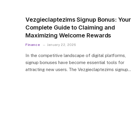
Vezgieclaptezims Signup Bonus: Your
Complete Guide to Claiming and
Maximizing Welcome Rewards
Finance
January 22, 2026
In the competitive landscape of digital platforms,
signup bonuses have become essential tools for
attracting new users. The Vezgieclaptezims signup