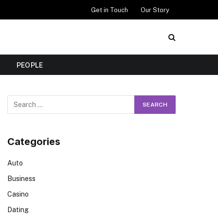
Get in Touch
Our Story
PEOPLE
Categories
Auto
Business
Casino
Dating