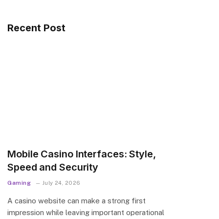
Recent Post
Mobile Casino Interfaces: Style,
Speed and Security
Gaming
July 24, 2026
A casino website can make a strong first
impression while leaving important operational