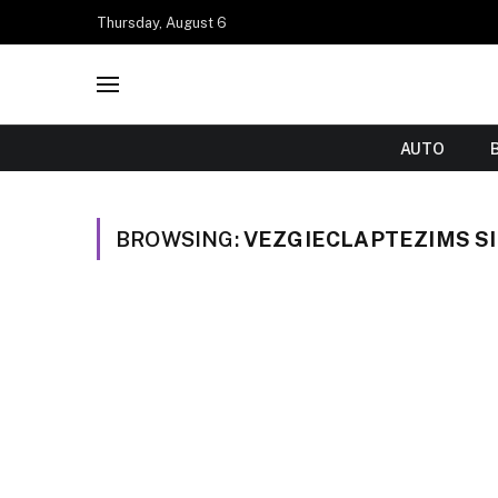
Thursday, August 6
AUTO
BROWSING:
VEZGIECLAPTEZIMS S