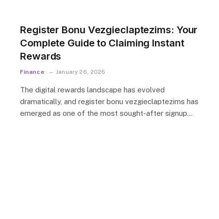
Register Bonu Vezgieclaptezims: Your
Complete Guide to Claiming Instant
Rewards
Finance
January 26, 2026
The digital rewards landscape has evolved
dramatically, and register bonu vezgieclaptezims has
emerged as one of the most sought-after signup…