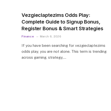
Vezgieclaptezims Odds Play:
Complete Guide to Signup Bonus,
Register Bonus & Smart Strategies
Finance
March 6, 2026
If you have been searching for vezgieclaptezims
odds play, you are not alone. This term is trending
across gaming, strategy,…