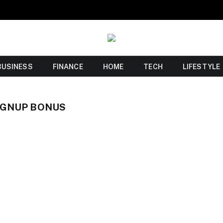
BUSINESS
FINANCE
HOME
TECH
LIFESTYLE
IGNUP BONUS