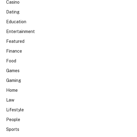
Casino
Dating
Education
Entertainment
Featured
Finance
Food
Games
Gaming
Home
Law
Lifestyle
People
Sports