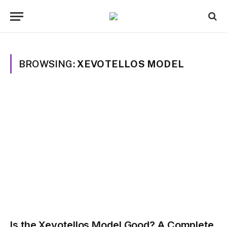
BROWSING:
XEVOTELLOS MODEL
Is the Xevotellos Model Good? A Complete,