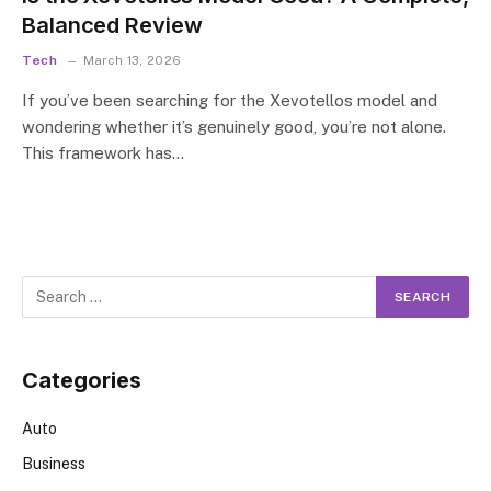
Balanced Review
Tech
March 13, 2026
If you’ve been searching for the Xevotellos model and
wondering whether it’s genuinely good, you’re not alone.
This framework has…
Categories
Auto
Business