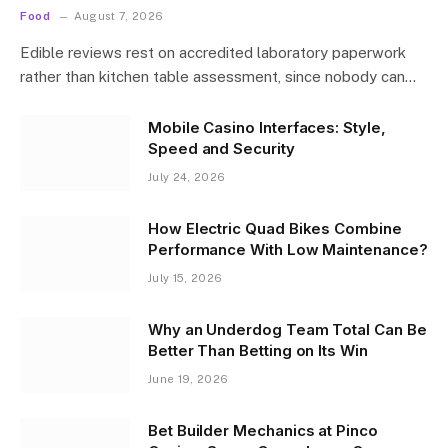
Food
August 7, 2026
Edible reviews rest on accredited laboratory paperwork
rather than kitchen table assessment, since nobody can…
Mobile Casino Interfaces: Style,
Speed and Security
July 24, 2026
How Electric Quad Bikes Combine
Performance With Low Maintenance?
July 15, 2026
Why an Underdog Team Total Can Be
Better Than Betting on Its Win
June 19, 2026
Bet Builder Mechanics at Pinco