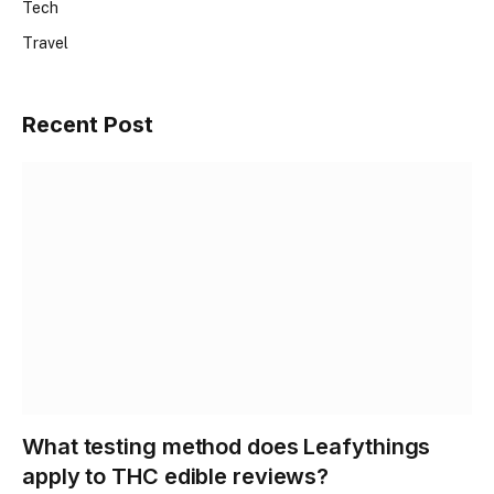
Tech
Travel
Recent Post
What testing method does Leafythings
apply to THC edible reviews?