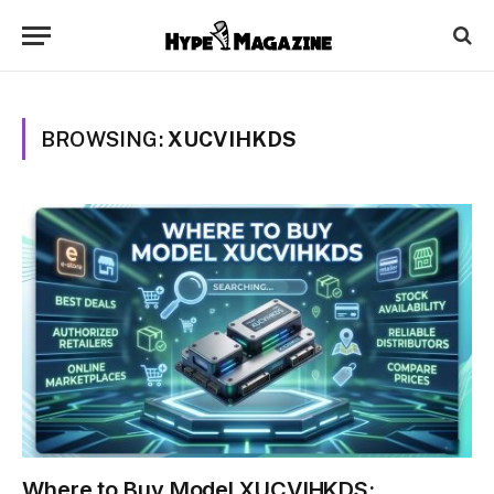
BROWSING:
XUCVIHKDS
Where to Buy Model XUCVIHKDS: