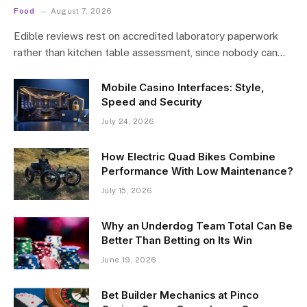
Food
August 7, 2026
Edible reviews rest on accredited laboratory paperwork
rather than kitchen table assessment, since nobody can…
Mobile Casino Interfaces: Style,
Speed and Security
July 24, 2026
How Electric Quad Bikes Combine
Performance With Low Maintenance?
July 15, 2026
Why an Underdog Team Total Can Be
Better Than Betting on Its Win
June 19, 2026
Bet Builder Mechanics at Pinco