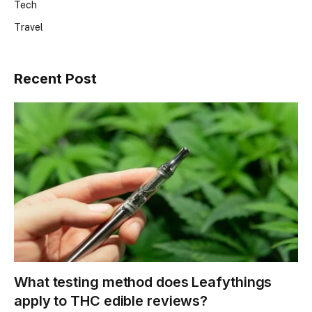
Tech
Travel
Recent Post
What testing method does Leafythings
apply to THC edible reviews?