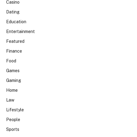
Casino
Dating
Education
Entertainment
Featured
Finance
Food
Games
Gaming
Home
Law
Lifestyle
People
Sports