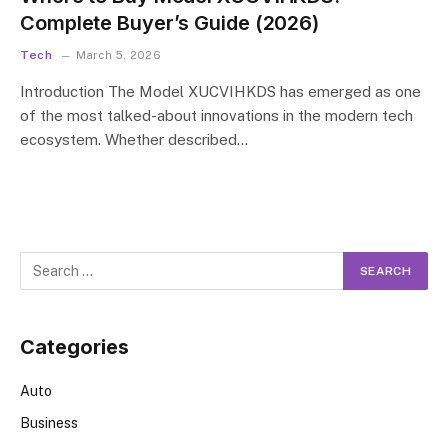
Complete Buyer’s Guide (2026)
Tech
March 5, 2026
Introduction The Model XUCVIHKDS has emerged as one
of the most talked-about innovations in the modern tech
ecosystem. Whether described…
Categories
Auto
Business