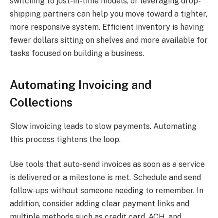
switching to just-in-time models, or leveraging drop-
shipping partners can help you move toward a tighter,
more responsive system. Efficient inventory is having
fewer dollars sitting on shelves and more available for
tasks focused on building a business.
Automating Invoicing and
Collections
Slow invoicing leads to slow payments. Automating
this process tightens the loop.
Use tools that auto-send invoices as soon as a service
is delivered or a milestone is met. Schedule and send
follow-ups without someone needing to remember. In
addition, consider adding clear payment links and
multiple methods such as credit card, ACH, and