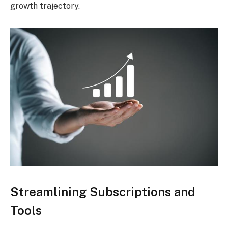
growth trajectory.
Streamlining Subscriptions and
Tools