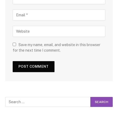
Save my name, email, and website in this browser
for the next time I comment.