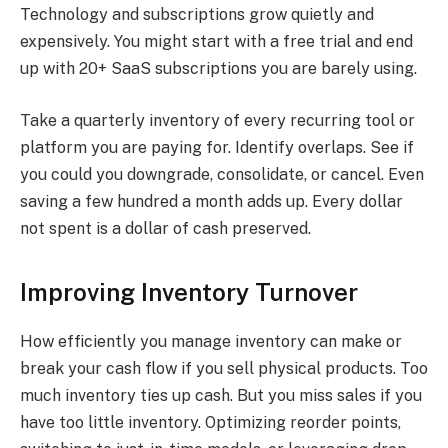
Technology and subscriptions grow quietly and
expensively. You might start with a free trial and end
up with 20+ SaaS subscriptions you are barely using.
Take a quarterly inventory of every recurring tool or
platform you are paying for. Identify overlaps. See if
you could you downgrade, consolidate, or cancel. Even
saving a few hundred a month adds up. Every dollar
not spent is a dollar of cash preserved.
Improving Inventory Turnover
How efficiently you manage inventory can make or
break your cash flow if you sell physical products. Too
much inventory ties up cash. But you miss sales if you
have too little inventory. Optimizing reorder points,