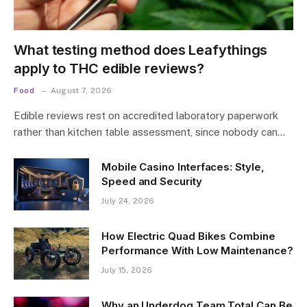
What testing method does Leafythings
apply to THC edible reviews?
Food
August 7, 2026
Edible reviews rest on accredited laboratory paperwork
rather than kitchen table assessment, since nobody can…
Mobile Casino Interfaces: Style,
Speed and Security
July 24, 2026
How Electric Quad Bikes Combine
Performance With Low Maintenance?
July 15, 2026
Why an Underdog Team Total Can Be