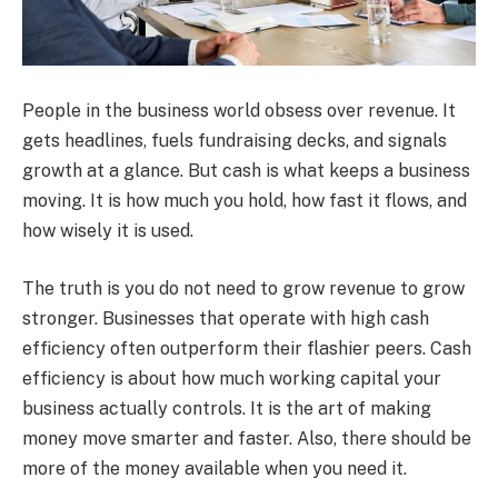
People in the business world obsess over revenue. It
gets headlines, fuels fundraising decks, and signals
growth at a glance. But cash is what keeps a business
moving. It is how much you hold, how fast it flows, and
how wisely it is used.
The truth is you do not need to grow revenue to grow
stronger. Businesses that operate with high cash
efficiency often outperform their flashier peers. Cash
efficiency is about how much working capital your
business actually controls. It is the art of making
money move smarter and faster. Also, there should be
more of the money available when you need it.