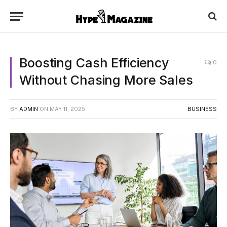
Boosting Cash Efficiency
0
Without Chasing More Sales
BY
ADMIN
ON
MAY 11, 2025
BUSINESS