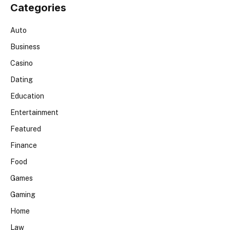
Categories
Auto
Business
Casino
Dating
Education
Entertainment
Featured
Finance
Food
Games
Gaming
Home
Law