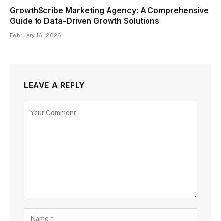
GrowthScribe Marketing Agency: A Comprehensive
Guide to Data-Driven Growth Solutions
February 16, 2026
LEAVE A REPLY