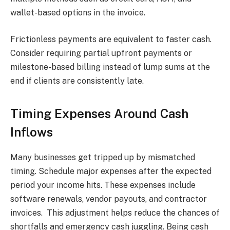
wallet-based options in the invoice.
Frictionless payments are equivalent to faster cash.
Consider requiring partial upfront payments or
milestone-based billing instead of lump sums at the
end if clients are consistently late.
Timing Expenses Around Cash
Inflows
Many businesses get tripped up by mismatched
timing. Schedule major expenses after the expected
period your income hits. These expenses include
software renewals, vendor payouts, and contractor
invoices. This adjustment helps reduce the chances of
shortfalls and emergency cash juggling. Being cash