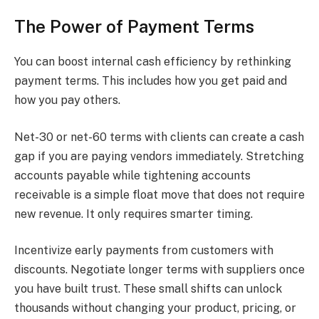
The Power of Payment Terms
You can boost internal cash efficiency by rethinking
payment terms. This includes how you get paid and
how you pay others.
Net-30 or net-60 terms with clients can create a cash
gap if you are paying vendors immediately. Stretching
accounts payable while tightening accounts
receivable is a simple float move that does not require
new revenue. It only requires smarter timing.
Incentivize early payments from customers with
discounts. Negotiate longer terms with suppliers once
you have built trust. These small shifts can unlock
thousands without changing your product, pricing, or