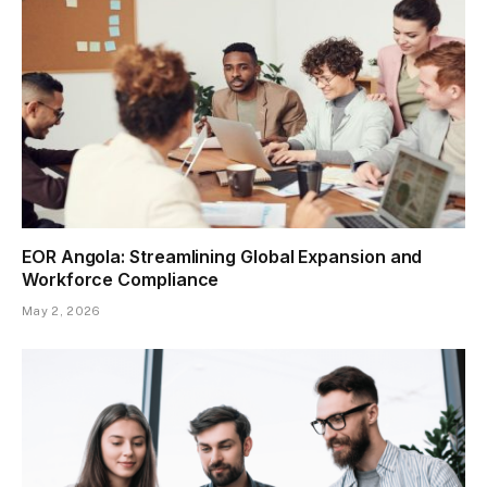
EOR Angola: Streamlining Global Expansion and
Workforce Compliance
May 2, 2026