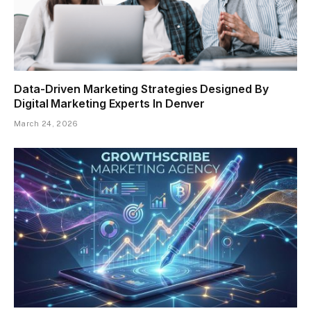
Data-Driven Marketing Strategies Designed By
Digital Marketing Experts In Denver
March 24, 2026