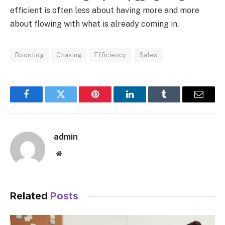
efficient is often less about having more and more
about flowing with what is already coming in.
Boosting
Chasing
Efficiency
Sales
Facebook
Twitter
Pinterest
LinkedIn
Tumblr
Email
admin
Website
Related
Posts