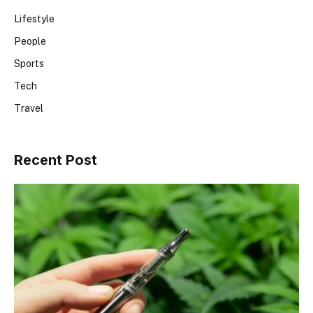
Lifestyle
People
Sports
Tech
Travel
Recent Post