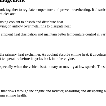
 together to regulate temperature and prevent overheating. It absorbs, 
hicles are:
ing coolant to absorb and distribute heat.
ing on airflow over metal fins to dissipate heat.
efficient heat dissipation and maintain better temperature control in var
the primary heat exchanger. As coolant absorbs engine heat, it circulates
t temperature before it cycles back into the engine.
—especially when the vehicle is stationary or moving at low speeds. Thes
uid that flows through the engine and radiator, absorbing and dissipating 
term engine health.