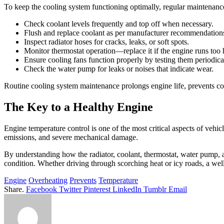
To keep the cooling system functioning optimally, regular maintenance
Check coolant levels frequently and top off when necessary.
Flush and replace coolant as per manufacturer recommendations
Inspect radiator hoses for cracks, leaks, or soft spots.
Monitor thermostat operation—replace it if the engine runs too h
Ensure cooling fans function properly by testing them periodica
Check the water pump for leaks or noises that indicate wear.
Routine cooling system maintenance prolongs engine life, prevents cos
The Key to a Healthy Engine
Engine temperature control is one of the most critical aspects of vehic
emissions, and severe mechanical damage.
By understanding how the radiator, coolant, thermostat, water pump, a
condition. Whether driving through scorching heat or icy roads, a w
Engine
Overheating
Prevents
Temperature
Share.
Facebook
Twitter
Pinterest
LinkedIn
Tumblr
Email