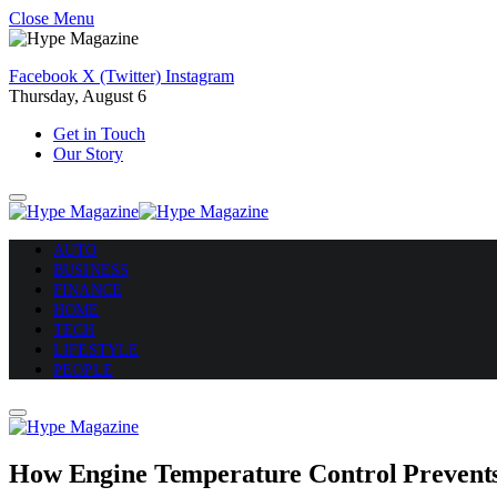
Close Menu
Facebook
X (Twitter)
Instagram
Thursday, August 6
Get in Touch
Our Story
AUTO
BUSINESS
FINANCE
HOME
TECH
LIFESTYLE
PEOPLE
How Engine Temperature Control Prevent