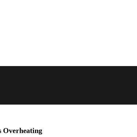
s Overheating