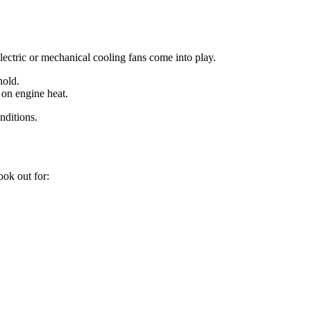
electric or mechanical cooling fans come into play.
hold.
 on engine heat.
nditions.
ook out for: