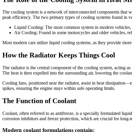
The cooling system is a network of interconnected components that work
peak efficiency. The two primary types of cooling systems found in ve
Liquid Cooling: The most common system in modern vehicles, us
Air Cooling: Found in some motorcycles and older vehicles, rely
Most modern cars utilize liquid cooling systems, as they provide more 
How the Radiator Keeps Things Cool
The radiator is the central component of the cooling system, acting as 
The heat is then expelled into the surrounding air, lowering the coolan
Cooling fans, positioned near the radiator, assist in heat dissipation
spikes, ensuring the engine stays within safe operating limits.
The Function of Coolant
Coolant, often referred to as antifreeze, is a specially formulated liq
corrosion inhibitors and freeze protection, which are crucial for long-
Modern coolant formulations contain: