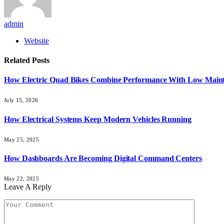
admin
Website
Related
Posts
How Electric Quad Bikes Combine Performance With Low Main
July 15, 2026
How Electrical Systems Keep Modern Vehicles Running
May 25, 2025
How Dashboards Are Becoming Digital Command Centers
May 22, 2025
Leave A Reply