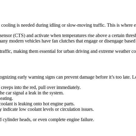
l cooling is needed during idling or slow-moving traffic. This is where 
e sensor (CTS) and activate when temperatures rise above a certain thres
many modern vehicles have fan clutches that engage or disengage based
traffic, making them essential for urban driving and extreme weather co
gnizing early warning signs can prevent damage before it’s too late. L
reeps into the red, pull over immediately.
he car signal a leak in the system.
eating.
olant is leaking onto hot engine parts.
indicate low coolant levels or circulation issues.
 cylinder heads, or even complete engine failure.