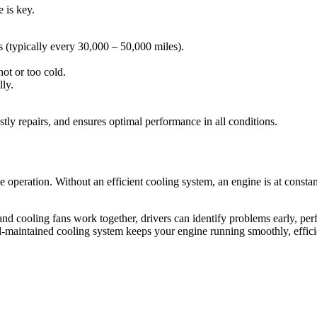
 is key.
 (typically every 30,000 – 50,000 miles).
ot or too cold.
lly.
tly repairs, and ensures optimal performance in all conditions.
le operation. Without an efficient cooling system, an engine is at const
nd cooling fans work together, drivers can identify problems early, pe
ell-maintained cooling system keeps your engine running smoothly, eff