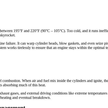
y between 195°F and 220°F (90°C – 105°C). Too cold, and it runs ineffi
 skyrocket.
e failure. It can warp cylinder heads, blow gaskets, and even seize pi
stem works tirelessly to ensure that an engine stays within the optimal 
l combustion. When air and fuel mix inside the cylinders and ignite, t
 absorbing much of this heat.
exhaust gases, and external driving conditions like extreme temperatures
erheating and eventual breakdown.
Management