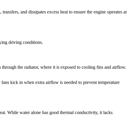
transfers, and dissipates excess heat to ensure the engine operates at
ying driving conditions.
 through the radiator, where it is exposed to cooling fins and airflow.
e fans kick in when extra airflow is needed to prevent temperature
heat. While water alone has good thermal conductivity, it lacks