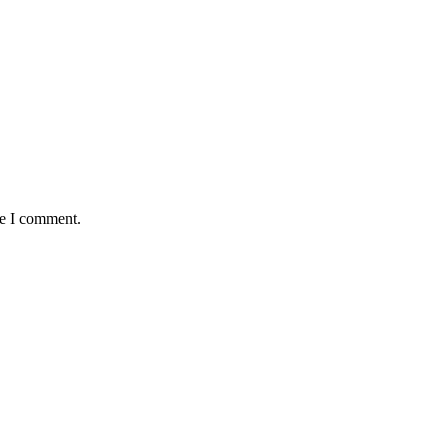
me I comment.