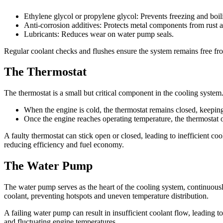
Ethylene glycol or propylene glycol: Prevents freezing and boil
Anti-corrosion additives: Protects metal components from rust 
Lubricants: Reduces wear on water pump seals.
Regular coolant checks and flushes ensure the system remains free fr
The Thermostat
The thermostat is a small but critical component in the cooling system.
When the engine is cold, the thermostat remains closed, keeping
Once the engine reaches operating temperature, the thermostat op
A faulty thermostat can stick open or closed, leading to inefficient co
reducing efficiency and fuel economy.
The Water Pump
The water pump serves as the heart of the cooling system, continuously 
coolant, preventing hotspots and uneven temperature distribution.
A failing water pump can result in insufficient coolant flow, leading 
and fluctuating engine temperatures.