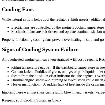
Cooling Fans
While natural airflow helps cool the radiator at high speeds, additiona
Electric fans are controlled by the engine’s coolant temperatur
Mechanical fans are belt-driven and operate continuously, but 
Properly functioning cooling fans prevent overheating in stop-and-go 
Signs of Cooling System Failure
An overheated engine can leave you stranded with costly repairs. Reco
Rising temperature gauge – If the dashboard temperature gauge c
Coolant leaks – Puddles of green, orange, or pink liquid under t
Steam from the hood – A clear indicator that the engine is overh
Unusual engine smells – A burning or sweet smell could mean co
Heater malfunction – A sudden lack of heat inside the cabin may 
Ignoring these warning signs can result in blown head gaskets, warped
Keeping Your Cooling System in Check