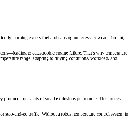
ciently, burning excess fuel and causing unnecessary wear. Too hot,
stons—leading to catastrophic engine failure. That’s why temperature
temperature range, adapting to driving conditions, workload, and
hey produce thousands of small explosions per minute. This process
 or stop-and-go traffic. Without a robust temperature control system in