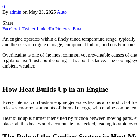
0
By
admin
on
May 23, 2025
Auto
Share
Facebook
Twitter
LinkedIn
Pinterest
Email
An engine operates within a finely tuned temperature range, typicall
and the risks of engine damage, component failure, and costly repairs
Overheating is one of the most common yet preventable causes of engin
regulation isn’t just about cooling—it’s about balance. The cooling sy
ambient weather.
How Heat Builds Up in an Engine
Every internal combustion engine generates heat as a byproduct of fue
releases enormous amounts of thermal energy, with engine components
Heat buildup is further intensified by friction between moving parts, 
place, all this heat would accumulate unchecked, leading to rapid ov
The Role of the Cooling System in Heat 