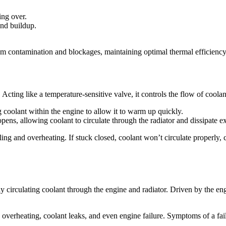
ing over.
and buildup.
om contamination and blockages, maintaining optimal thermal efficiency
 Acting like a temperature-sensitive valve, it controls the flow of cool
 coolant within the engine to allow it to warm up quickly.
ens, allowing coolant to circulate through the radiator and dissipate ex
oling and overheating. If stuck closed, coolant won’t circulate properly,
circulating coolant through the engine and radiator. Driven by the engin
to overheating, coolant leaks, and even engine failure. Symptoms of a f