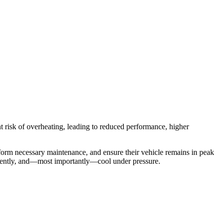
ant risk of overheating, leading to reduced performance, higher
rform necessary maintenance, and ensure their vehicle remains in peak
iciently, and—most importantly—cool under pressure.