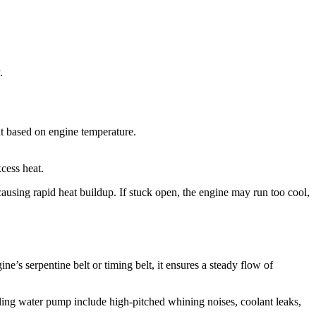
.
ant based on engine temperature.
cess heat.
 causing rapid heat buildup. If stuck open, the engine may run too cool,
e’s serpentine belt or timing belt, it ensures a steady flow of
ailing water pump include high-pitched whining noises, coolant leaks,