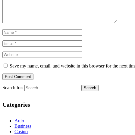
Save my name, email, and website in this browser for the next ti
Search for:
Categories
Auto
Business
Casino