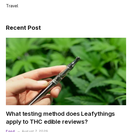
Travel
Recent Post
What testing method does Leafythings
apply to THC edible reviews?
Food
August 7, 2026