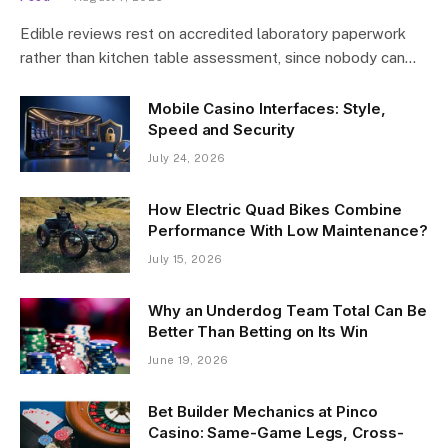
Edible reviews rest on accredited laboratory paperwork
rather than kitchen table assessment, since nobody can…
Mobile Casino Interfaces: Style,
Speed and Security
July 24, 2026
How Electric Quad Bikes Combine
Performance With Low Maintenance?
July 15, 2026
Why an Underdog Team Total Can Be
Better Than Betting on Its Win
June 19, 2026
Bet Builder Mechanics at Pinco
Casino: Same-Game Legs, Cross-