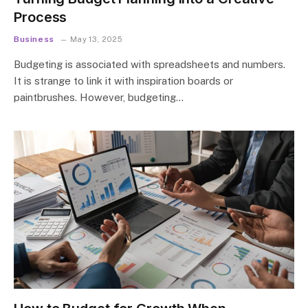
Process
Business
May 13, 2025
Budgeting is associated with spreadsheets and numbers.
It is strange to link it with inspiration boards or
paintbrushes. However, budgeting…