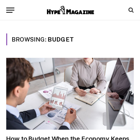
BROWSING:
BUDGET
How to Budget When the Economy Keeps