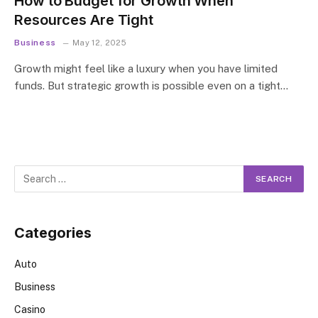
How to Budget for Growth When
Resources Are Tight
Business
May 12, 2025
Growth might feel like a luxury when you have limited
funds. But strategic growth is possible even on a tight…
Categories
Auto
Business
Casino