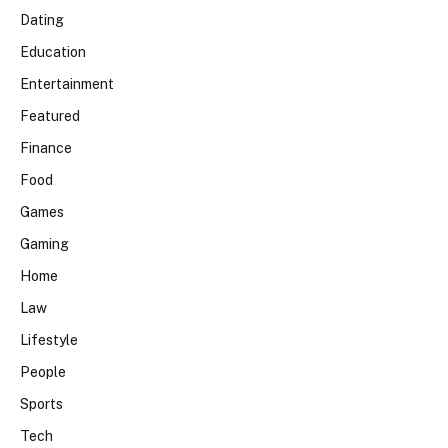
Dating
Education
Entertainment
Featured
Finance
Food
Games
Gaming
Home
Law
Lifestyle
People
Sports
Tech