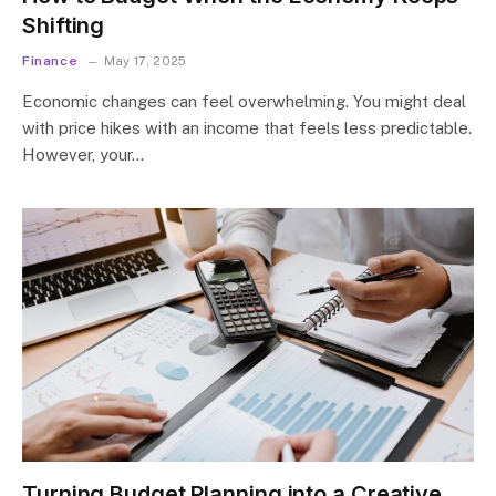
Shifting
Finance
May 17, 2025
Economic changes can feel overwhelming. You might deal
with price hikes with an income that feels less predictable.
However, your…
Turning Budget Planning into a Creative