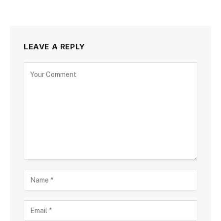
LEAVE A REPLY