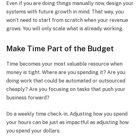
Even if you are doing things manually now, design your
systems with future growth in mind. That way, you
won’t need to start from scratch when your revenue
grows. You will only scale what is already working.
Make Time Part of the Budget
Time becomes your most valuable resource when
money is tight. Where are you spending it? Are you
doing work that could be automated or outsourced
cheaply? Are you focusing on tasks that push your
business forward?
Do a weekly time check-in. Adjusting how you spend
your hours can be just as impactful as adjusting how
you spend your dollars.