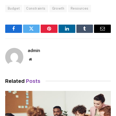
Budget
Constraints
Growth
Resources
Facebook
Twitter
Pinterest
LinkedIn
Tumblr
Email
admin
Website
Related
Posts