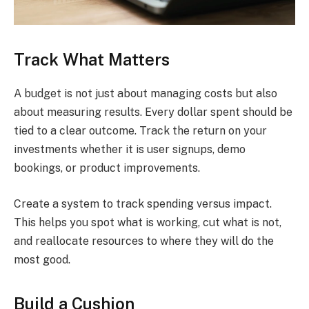
Track What Matters
A budget is not just about managing costs but also
about measuring results. Every dollar spent should be
tied to a clear outcome. Track the return on your
investments whether it is user signups, demo
bookings, or product improvements.
Create a system to track spending versus impact.
This helps you spot what is working, cut what is not,
and reallocate resources to where they will do the
most good.
Build a Cushion