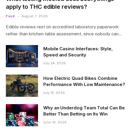
apply to THC edible reviews?
Food
August 7, 2026
Edible reviews rest on accredited laboratory paperwork
rather than kitchen table assessment, since nobody can…
Mobile Casino Interfaces: Style,
Speed and Security
July 24, 2026
How Electric Quad Bikes Combine
Performance With Low Maintenance?
July 15, 2026
Why an Underdog Team Total Can Be
Better Than Betting on Its Win
June 19, 2026