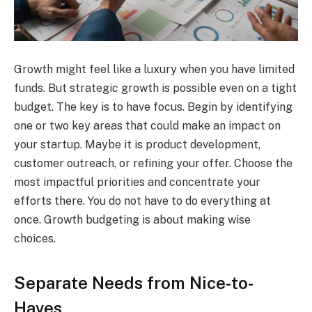
Growth might feel like a luxury when you have limited
funds. But strategic growth is possible even on a tight
budget. The key is to have focus. Begin by identifying
one or two key areas that could make an impact on
your startup. Maybe it is product development,
customer outreach, or refining your offer. Choose the
most impactful priorities and concentrate your
efforts there. You do not have to do everything at
once. Growth budgeting is about making wise
choices.
Separate Needs from Nice-to-
Haves