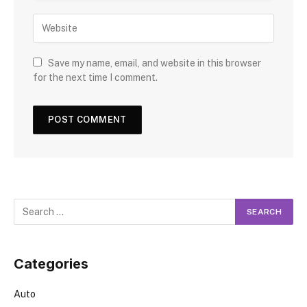
Save my name, email, and website in this browser
for the next time I comment.
Categories
Auto