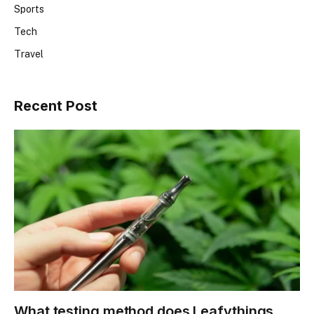
Sports
Tech
Travel
Recent Post
What testing method does Leafythings