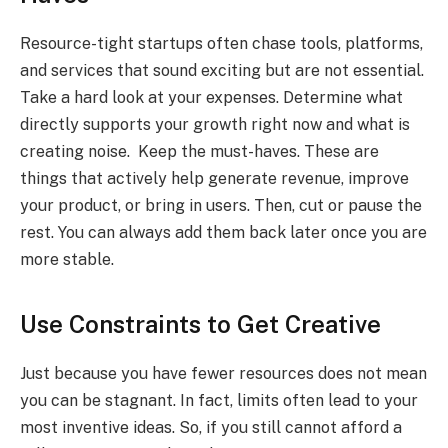
Resource-tight startups often chase tools, platforms,
and services that sound exciting but are not essential.
Take a hard look at your expenses. Determine what
directly supports your growth right now and what is
creating noise. Keep the must-haves. These are
things that actively help generate revenue, improve
your product, or bring in users. Then, cut or pause the
rest. You can always add them back later once you are
more stable.
Use Constraints to Get Creative
Just because you have fewer resources does not mean
you can be stagnant. In fact, limits often lead to your
most inventive ideas. So, if you still cannot afford a