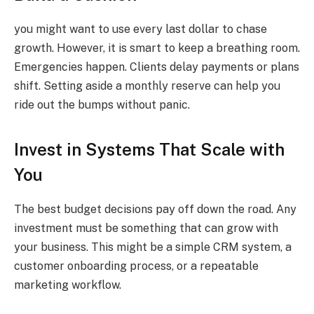
you might want to use every last dollar to chase
growth. However, it is smart to keep a breathing room.
Emergencies happen. Clients delay payments or plans
shift. Setting aside a monthly reserve can help you
ride out the bumps without panic.
Invest in Systems That Scale with
You
The best budget decisions pay off down the road. Any
investment must be something that can grow with
your business. This might be a simple CRM system, a
customer onboarding process, or a repeatable
marketing workflow.