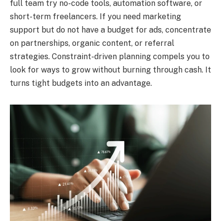
full team try no-code tools, automation software, or
short-term freelancers. If you need marketing
support but do not have a budget for ads, concentrate
on partnerships, organic content, or referral
strategies. Constraint-driven planning compels you to
look for ways to grow without burning through cash. It
turns tight budgets into an advantage.