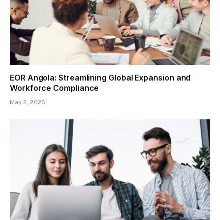
EOR Angola: Streamlining Global Expansion and
Workforce Compliance
May 2, 2026