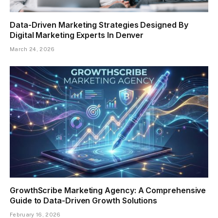
Data-Driven Marketing Strategies Designed By
Digital Marketing Experts In Denver
March 24, 2026
GrowthScribe Marketing Agency: A Comprehensive
Guide to Data-Driven Growth Solutions
February 16, 2026