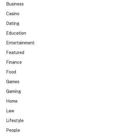
Business
Casino
Dating
Education
Entertainment
Featured
Finance
Food
Games
Gaming
Home
Law
Lifestyle
People