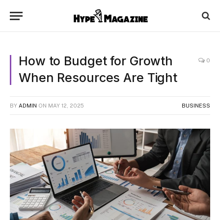
How to Budget for Growth
0
When Resources Are Tight
BY
ADMIN
ON
MAY 12, 2025
BUSINESS