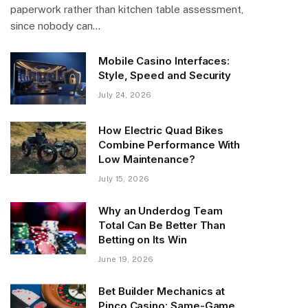
paperwork rather than kitchen table assessment,
since nobody can…
Mobile Casino Interfaces:
Style, Speed and Security
July 24, 2026
How Electric Quad Bikes
Combine Performance With
Low Maintenance?
July 15, 2026
Why an Underdog Team
Total Can Be Better Than
Betting on Its Win
June 19, 2026
Bet Builder Mechanics at
Pinco Casino: Same-Game