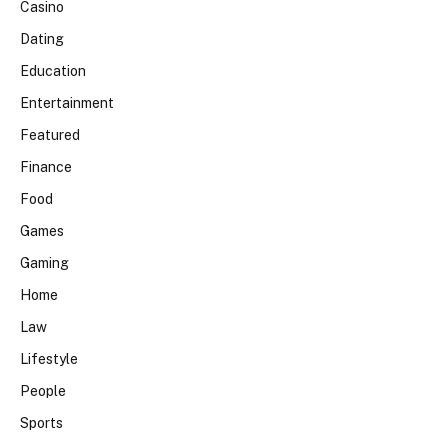
Casino
Dating
Education
Entertainment
Featured
Finance
Food
Games
Gaming
Home
Law
Lifestyle
People
Sports