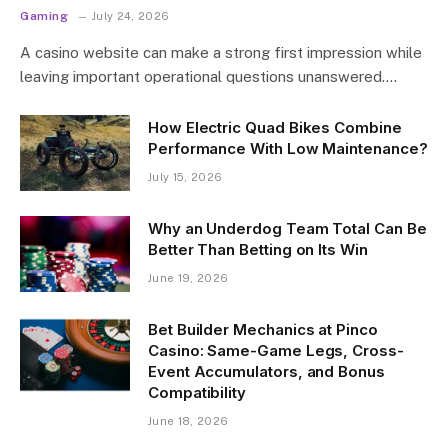
Gaming
July 24, 2026
A casino website can make a strong first impression while
leaving important operational questions unanswered.…
How Electric Quad Bikes Combine
Performance With Low Maintenance?
July 15, 2026
Why an Underdog Team Total Can Be
Better Than Betting on Its Win
June 19, 2026
Bet Builder Mechanics at Pinco
Casino: Same-Game Legs, Cross-
Event Accumulators, and Bonus
Compatibility
June 18, 2026