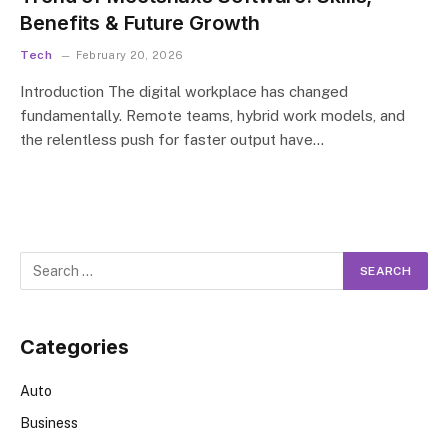
Benefits & Future Growth
Tech
February 20, 2026
Introduction The digital workplace has changed
fundamentally. Remote teams, hybrid work models, and
the relentless push for faster output have…
Categories
Auto
Business