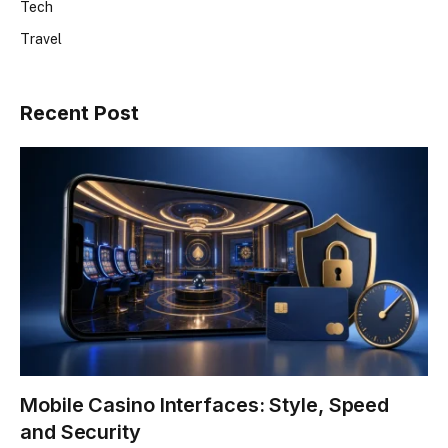
Tech
Travel
Recent Post
Mobile Casino Interfaces: Style, Speed
and Security