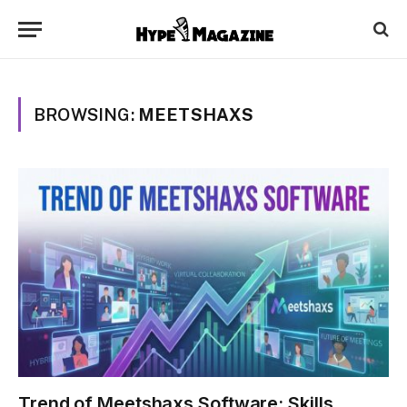
BROWSING:
MEETSHAXS
Trend of Meetshaxs Software: Skills,