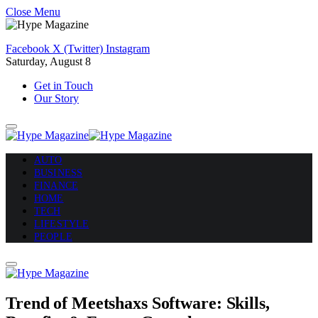
Close Menu
Facebook
X (Twitter)
Instagram
Saturday, August 8
Get in Touch
Our Story
AUTO
BUSINESS
FINANCE
HOME
TECH
LIFESTYLE
PEOPLE
Trend of Meetshaxs Software: Skills,