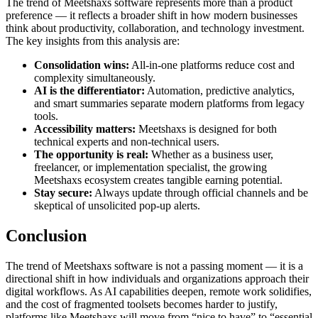
The trend of Meetshaxs software represents more than a product
preference — it reflects a broader shift in how modern businesses
think about productivity, collaboration, and technology investment.
The key insights from this analysis are:
Consolidation wins:
All-in-one platforms reduce cost and
complexity simultaneously.
AI is the differentiator:
Automation, predictive analytics,
and smart summaries separate modern platforms from legacy
tools.
Accessibility matters:
Meetshaxs is designed for both
technical experts and non-technical users.
The opportunity is real:
Whether as a business user,
freelancer, or implementation specialist, the growing
Meetshaxs ecosystem creates tangible earning potential.
Stay secure:
Always update through official channels and be
skeptical of unsolicited pop-up alerts.
Conclusion
The trend of Meetshaxs software is not a passing moment — it is a
directional shift in how individuals and organizations approach their
digital workflows. As AI capabilities deepen, remote work solidifies,
and the cost of fragmented toolsets becomes harder to justify,
platforms like Meetshaxs will move from “nice to have” to “essential