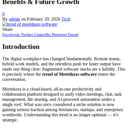
Benefits & Future Growth
0
By
admin
on
February 20, 2026
Tech
Share
Facebook
Twitter
LinkedIn
Pinterest
Email
Introduction
The digital workplace has changed fundamentally. Remote teams,
hybrid work models, and the relentless push for faster output have
made one thing clear: fragmented software stacks are a liability. This
is precisely where the
trend of Meetshaxs software
enters the
conversation.
Meetshaxs is a cloud-based, all-in-one productivity and
collaboration platform designed to unify video meetings, chat, task
management, file sharing, and AI-powered automation under a
single roof. What was once considered a niche solution is now
gaining serious traction among freelancers, startups, and enterprises
worldwide. Understanding this trend is no longer optional — it’s
strategic.