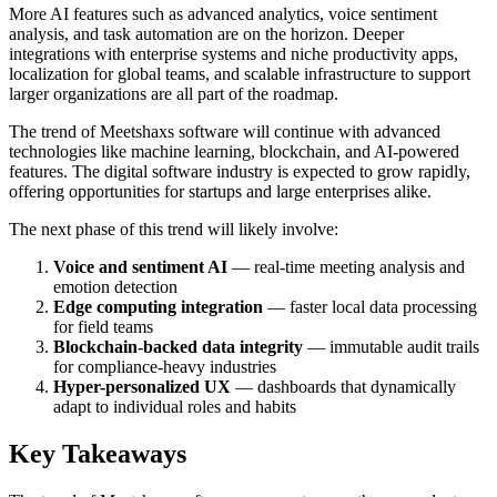
More AI features such as advanced analytics, voice sentiment
analysis, and task automation are on the horizon. Deeper
integrations with enterprise systems and niche productivity apps,
localization for global teams, and scalable infrastructure to support
larger organizations are all part of the roadmap.
The trend of Meetshaxs software will continue with advanced
technologies like machine learning, blockchain, and AI-powered
features. The digital software industry is expected to grow rapidly,
offering opportunities for startups and large enterprises alike.
The next phase of this trend will likely involve:
Voice and sentiment AI
— real-time meeting analysis and
emotion detection
Edge computing integration
— faster local data processing
for field teams
Blockchain-backed data integrity
— immutable audit trails
for compliance-heavy industries
Hyper-personalized UX
— dashboards that dynamically
adapt to individual roles and habits
Key Takeaways