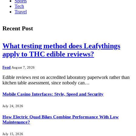
Sports
Tech
Travel
Recent Post
What testing method does Leafythings
apply to THC edible reviews?
Food
August 7, 2026
Edible reviews rest on accredited laboratory paperwork rather than
kitchen table assessment, since nobody can…
Mobile Casino Interfaces: Style, Speed and Security
July 24, 2026
How Electric Quad Bikes Combine Performance With Low
Maintenance?
July 15, 2026