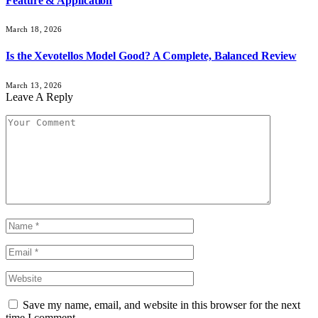
Feature & Application
March 18, 2026
Is the Xevotellos Model Good? A Complete, Balanced Review
March 13, 2026
Leave A Reply
Save my name, email, and website in this browser for the next
time I comment.