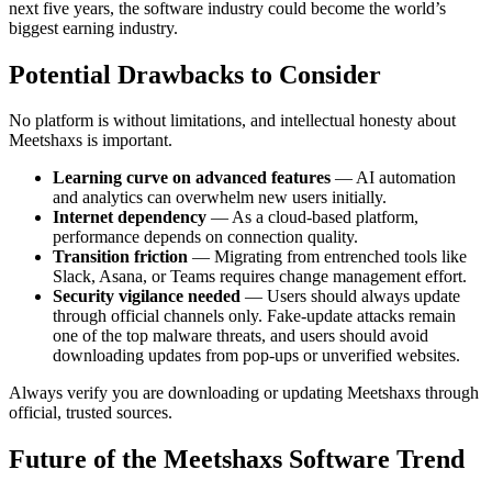
next five years, the software industry could become the world’s
biggest earning industry.
Potential Drawbacks to Consider
No platform is without limitations, and intellectual honesty about
Meetshaxs is important.
Learning curve on advanced features
— AI automation
and analytics can overwhelm new users initially.
Internet dependency
— As a cloud-based platform,
performance depends on connection quality.
Transition friction
— Migrating from entrenched tools like
Slack, Asana, or Teams requires change management effort.
Security vigilance needed
— Users should always update
through official channels only. Fake-update attacks remain
one of the top malware threats, and users should avoid
downloading updates from pop-ups or unverified websites.
Always verify you are downloading or updating Meetshaxs through
official, trusted sources.
Future of the Meetshaxs Software Trend