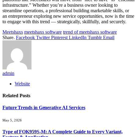
infrastructure.” Whether you’re a business owner looking to
streamline operations, a professional building marketable skills, or
an entrepreneur exploring new service opportunities, now is the time
to engage with this trend — strategically, skillfully, and securely.
Meetshaxs
meetshaxs software
trend of meetshaxs software
Share.
Facebook
Twitter
Pinterest
LinkedIn
Tumblr
Email
admin
Website
Related
Posts
Future Trends in Generative AI Services
May 5, 2026
Type of FOK959S-M: A Complete Guide to Every Variant,