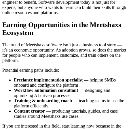
engineer to benefit. Software development today is not just for
experts, but anyone who wants to learn can build their skills through
online resources and platforms.
Earning Opportunities in the Meetshaxs
Ecosystem
The trend of Meetshaxs software isn’t just a business tool story —
it’s an economic opportunity. As adoption grows, so does the market
for people who can implement, customize, and train others on the
platform.
Potential earning paths include:
Freelance implementation specialist
— helping SMBs
onboard and configure the platform
Workflow automation consultant
— designing and
optimizing AI-driven processes
Training & onboarding coach
— teaching teams to use the
platform efficiently
Content creator
— producing tutorials, guides, and case
studies around Meetshaxs use cases
If you are interested in this field, start learning now because in the