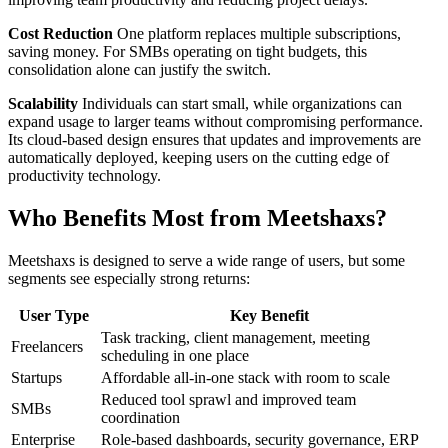
Cost Reduction
One platform replaces multiple subscriptions,
saving money. For SMBs operating on tight budgets, this
consolidation alone can justify the switch.
Scalability
Individuals can start small, while organizations can
expand usage to larger teams without compromising performance.
Its cloud-based design ensures that updates and improvements are
automatically deployed, keeping users on the cutting edge of
productivity technology.
Who Benefits Most from Meetshaxs?
Meetshaxs is designed to serve a wide range of users, but some
segments see especially strong returns:
User Type
Key Benefit
Task tracking, client management, meeting
Freelancers
scheduling in one place
Startups
Affordable all-in-one stack with room to scale
Reduced tool sprawl and improved team
SMBs
coordination
Enterprise
Role-based dashboards, security governance, ERP