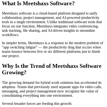
What Is Meetshaxs Software?
Meetshaxs software is a cloud-based platform designed to unify
collaboration, project management, and AI-powered productivity
tools in a single environment. Unlike traditional software tools that
focus on one function, Meetshaxs integrates video conferencing,
task tracking, file sharing, and AI-driven insights to streamline
workflows.
In simpler terms, Meetshaxs is a response to the modern problem of
“app switching fatigue” — the productivity drag that occurs when
teams bounce between five or six different platforms just to finish
one project.
Why Is the Trend of Meetshaxs Software
Growing?
The growing demand for hybrid work solutions has accelerated its
adoption. Teams that previously used separate apps for video calls,
messaging, and project management now recognize the value of
consolidating everything into one environment.
Several broader forces are feeding this growth: