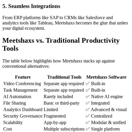
5. Seamless Integrations
From ERP platforms like SAP to CRMs like Salesforce and
analytics tools like Tableau, Meetshaxs becomes the glue that unites
your digital ecosystem.
Meetshaxs vs. Traditional Productivity
Tools
The table below highlights how Meetshaxs stacks up against
conventional alternatives:
Feature
Traditional Tools
Meetshaxs Software
Video Conferencing
Separate app required
✅ Built-in
Task Management
Separate app required
✅ Built-in
AI Automation
Rarely included
✅ Native AI engine
File Sharing
Basic or third-party
✅ Integrated
Analytics Dashboard
Limited
✅ Advanced & visual
Security Governance
Fragmented
✅ Centralized
Scalability
App-by-app
✅ Modular & unified
Cost
Multiple subscriptions
✅ Single platform