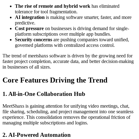
The rise of remote and hybrid work
has eliminated
tolerance for tool fragmentation.
AI integration
is making software smarter, faster, and more
predictive.
Cost pressure
on businesses is driving demand for single-
platform subscriptions over multiple app bundles.
Security concerns
are pushing companies toward unified,
governed platforms with centralized access control.
The trend of meetshaxs software is driven by the growing need for
faster project completion, accurate data, and better decision-making
in businesses of all sizes.
Core Features Driving the Trend
1. All-in-One Collaboration Hub
MeetShaxs is gaining attention for unifying video meetings, chat,
file sharing, scheduling, and project management into one seamless
experience. This consolidation removes the operational friction of
managing multiple subscriptions and logins.
2. AI-Powered Automation