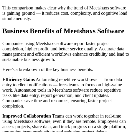
This comparison makes clear why the trend of Meetshaxs software
is gaining ground — it reduces cost, complexity, and cognitive load
simultaneously.
Business Benefits of Meetshaxs Software
Companies using Meetshaxs software report faster project
completion, higher profit, and better service quality. Accurate data
management and efficient workflows enhance credibility and lead to
sustainable business growth.
Here’s a breakdown of the key business benefits:
Efficiency Gains
Automating repetitive workflows — from data
entry to client notifications — frees teams to focus on high-value
work. Automation tools in Meetshaxs software reduce repetitive
tasks like data entry, report generation, and client updates.
Companies save time and resources, ensuring faster project
completion.
Improved Collaboration
Teams can work together in real-time
using Meetshaxs software, even if they are remote. Employees can
access projects, share data, and track progress on a single platform,
improving team productivity and reducing project delays.