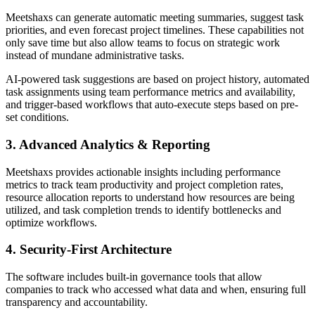
Meetshaxs can generate automatic meeting summaries, suggest task
priorities, and even forecast project timelines. These capabilities not
only save time but also allow teams to focus on strategic work
instead of mundane administrative tasks.
AI-powered task suggestions are based on project history, automated
task assignments using team performance metrics and availability,
and trigger-based workflows that auto-execute steps based on pre-
set conditions.
3. Advanced Analytics & Reporting
Meetshaxs provides actionable insights including performance
metrics to track team productivity and project completion rates,
resource allocation reports to understand how resources are being
utilized, and task completion trends to identify bottlenecks and
optimize workflows.
4. Security-First Architecture
The software includes built-in governance tools that allow
companies to track who accessed what data and when, ensuring full
transparency and accountability.