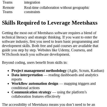
Teams
integration
Remote
Real-time collaboration without geographic
Teams
constraints
Skills Required to Leverage Meetshaxs
Getting the most out of Meetshaxs software requires a blend of
technical literacy and strategic thinking. If you want to enter the
software industry, first you need to learn basic programming and
development skills. Both free and paid courses are available that
guide you step by step. Websites like Udemy, Coursera, and
W3Schools teach you software development.
Beyond coding, users benefit from skills in:
Project management methodology
(Agile, Scrum, Kanban)
Data interpretation
— reading dashboards and analytics
reports
Workflow automation design
— mapping triggers and
conditional actions
Communication strategy
— using the platform’s
collaboration features effectively
The accessibility of Meetshaxs means you don’t need to be an