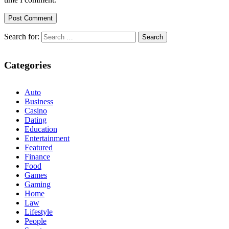
Search for:
Categories
Auto
Business
Casino
Dating
Education
Entertainment
Featured
Finance
Food
Games
Gaming
Home
Law
Lifestyle
People