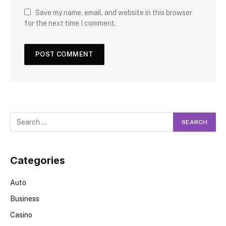
Save my name, email, and website in this browser
for the next time I comment.
Categories
Auto
Business
Casino