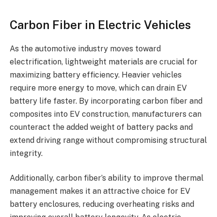
Carbon Fiber in Electric Vehicles
As the automotive industry moves toward
electrification, lightweight materials are crucial for
maximizing battery efficiency. Heavier vehicles
require more energy to move, which can drain EV
battery life faster. By incorporating carbon fiber and
composites into EV construction, manufacturers can
counteract the added weight of battery packs and
extend driving range without compromising structural
integrity.
Additionally, carbon fiber’s ability to improve thermal
management makes it an attractive choice for EV
battery enclosures, reducing overheating risks and