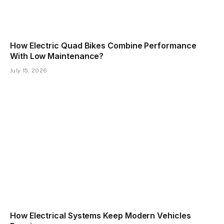
How Electric Quad Bikes Combine Performance
With Low Maintenance?
July 15, 2026
How Electrical Systems Keep Modern Vehicles