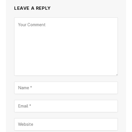
LEAVE A REPLY