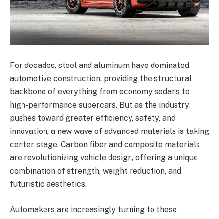
For decades, steel and aluminum have dominated
automotive construction, providing the structural
backbone of everything from economy sedans to
high-performance supercars. But as the industry
pushes toward greater efficiency, safety, and
innovation, a new wave of advanced materials is taking
center stage. Carbon fiber and composite materials
are revolutionizing vehicle design, offering a unique
combination of strength, weight reduction, and
futuristic aesthetics.
Automakers are increasingly turning to these