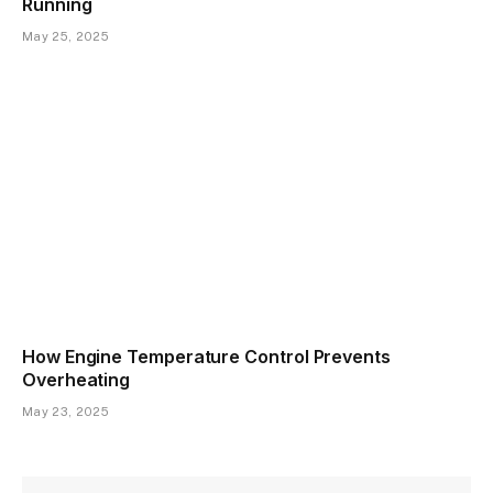
Running
May 25, 2025
How Engine Temperature Control Prevents
Overheating
May 23, 2025