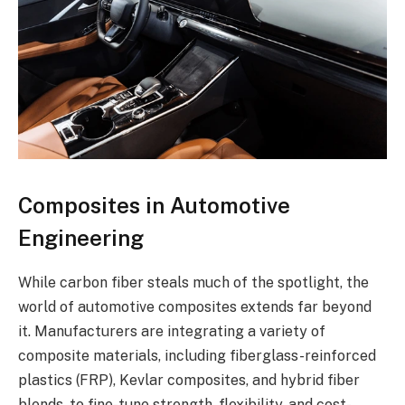
Composites in Automotive
Engineering
While carbon fiber steals much of the spotlight, the
world of automotive composites extends far beyond
it. Manufacturers are integrating a variety of
composite materials, including fiberglass-reinforced
plastics (FRP), Kevlar composites, and hybrid fiber
blends, to fine-tune strength, flexibility, and cost-