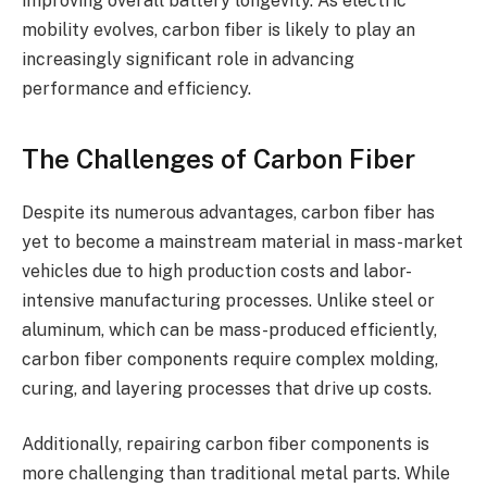
improving overall battery longevity. As electric
mobility evolves, carbon fiber is likely to play an
increasingly significant role in advancing
performance and efficiency.
The Challenges of Carbon Fiber
Despite its numerous advantages, carbon fiber has
yet to become a mainstream material in mass-market
vehicles due to high production costs and labor-
intensive manufacturing processes. Unlike steel or
aluminum, which can be mass-produced efficiently,
carbon fiber components require complex molding,
curing, and layering processes that drive up costs.
Additionally, repairing carbon fiber components is
more challenging than traditional metal parts. While