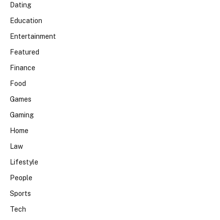
Dating
Education
Entertainment
Featured
Finance
Food
Games
Gaming
Home
Law
Lifestyle
People
Sports
Tech