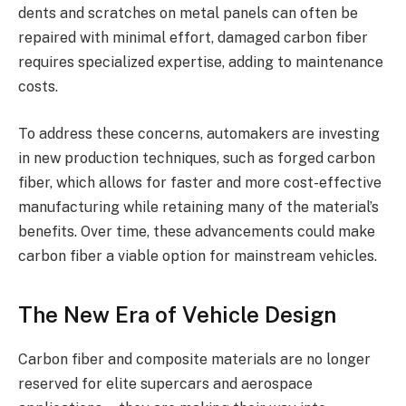
dents and scratches on metal panels can often be
repaired with minimal effort, damaged carbon fiber
requires specialized expertise, adding to maintenance
costs.
To address these concerns, automakers are investing
in new production techniques, such as forged carbon
fiber, which allows for faster and more cost-effective
manufacturing while retaining many of the material’s
benefits. Over time, these advancements could make
carbon fiber a viable option for mainstream vehicles.
The New Era of Vehicle Design
Carbon fiber and composite materials are no longer
reserved for elite supercars and aerospace