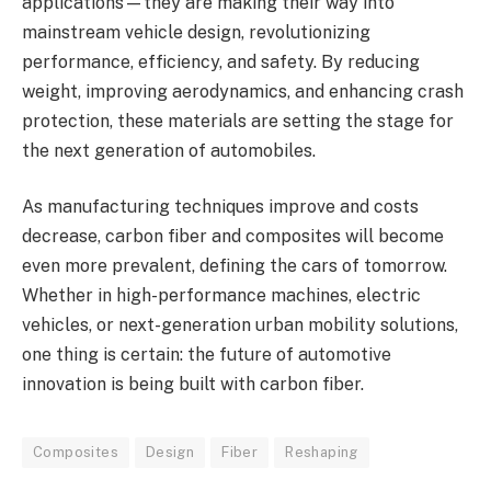
applications—they are making their way into
mainstream vehicle design, revolutionizing
performance, efficiency, and safety. By reducing
weight, improving aerodynamics, and enhancing crash
protection, these materials are setting the stage for
the next generation of automobiles.
As manufacturing techniques improve and costs
decrease, carbon fiber and composites will become
even more prevalent, defining the cars of tomorrow.
Whether in high-performance machines, electric
vehicles, or next-generation urban mobility solutions,
one thing is certain: the future of automotive
innovation is being built with carbon fiber.
Composites
Design
Fiber
Reshaping