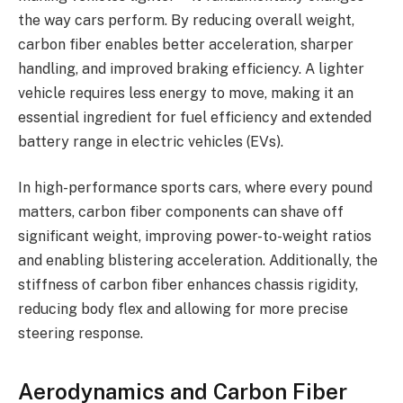
the way cars perform. By reducing overall weight,
carbon fiber enables better acceleration, sharper
handling, and improved braking efficiency. A lighter
vehicle requires less energy to move, making it an
essential ingredient for fuel efficiency and extended
battery range in electric vehicles (EVs).
In high-performance sports cars, where every pound
matters, carbon fiber components can shave off
significant weight, improving power-to-weight ratios
and enabling blistering acceleration. Additionally, the
stiffness of carbon fiber enhances chassis rigidity,
reducing body flex and allowing for more precise
steering response.
Aerodynamics and Carbon Fiber