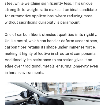
steel while weighing significantly less. This unique
strength-to-weight ratio makes it an ideal candidate
for automotive applications, where reducing mass
without sacrificing durability is paramount.
One of carbon fiber’s standout qualities is its rigidity.
Unlike metal, which can bend or deform under stress,
carbon fiber retains its shape under immense force,
making it highly effective in structural components.
Additionally, its resistance to corrosion gives it an
edge over traditional metals, ensuring longevity even
in harsh environments.