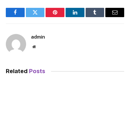
Facebook
Twitter
Pinterest
LinkedIn
Tumblr
Email
admin
Website
Related
Posts