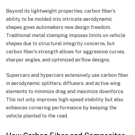
Beyond its lightweight properties, carbon fiber’s
ability to be molded into intricate aerodynamic
shapes gives automakers new design freedom.
Traditional metal stamping imposes limits on vehicle
shapes due to structural integrity concerns, but
carbon fiber’s strength allows for aggressive curves,
sharper angles, and optimized airflow designs.
Supercars and hypercars extensively use carbon fiber
in aerodynamic splitters, diffusers, and active wing
elements to minimize drag and maximize downforce.
This not only improves high-speed stability but also
enhances cornering performance by keeping the
vehicle planted to the road.