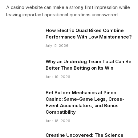
A casino website can make a strong first impression while
leaving important operational questions unanswered.…
How Electric Quad Bikes Combine
Performance With Low Maintenance?
July 15, 2026
Why an Underdog Team Total Can Be
Better Than Betting on Its Win
June 19, 2026
Bet Builder Mechanics at Pinco
Casino: Same-Game Legs, Cross-
Event Accumulators, and Bonus
Compatibility
June 18, 2026
Creatine Uncovered: The Science