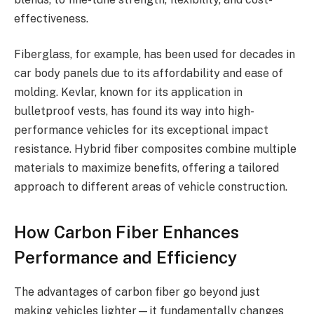
effectiveness.
Fiberglass, for example, has been used for decades in
car body panels due to its affordability and ease of
molding. Kevlar, known for its application in
bulletproof vests, has found its way into high-
performance vehicles for its exceptional impact
resistance. Hybrid fiber composites combine multiple
materials to maximize benefits, offering a tailored
approach to different areas of vehicle construction.
How Carbon Fiber Enhances
Performance and Efficiency
The advantages of carbon fiber go beyond just
making vehicles lighter—it fundamentally changes