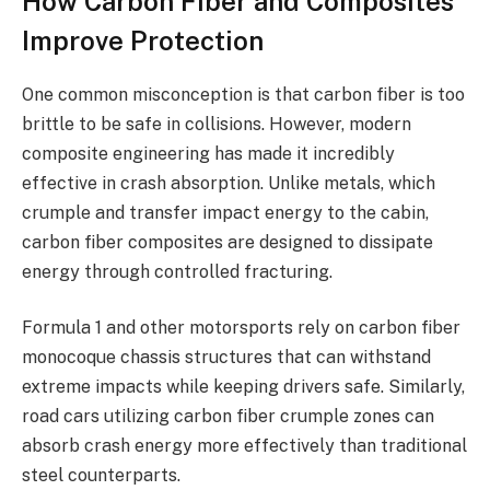
How Carbon Fiber and Composites
Improve Protection
One common misconception is that carbon fiber is too
brittle to be safe in collisions. However, modern
composite engineering has made it incredibly
effective in crash absorption. Unlike metals, which
crumple and transfer impact energy to the cabin,
carbon fiber composites are designed to dissipate
energy through controlled fracturing.
Formula 1 and other motorsports rely on carbon fiber
monocoque chassis structures that can withstand
extreme impacts while keeping drivers safe. Similarly,
road cars utilizing carbon fiber crumple zones can
absorb crash energy more effectively than traditional
steel counterparts.