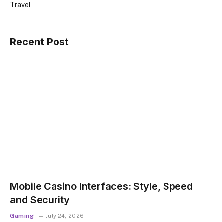
Travel
Recent Post
Mobile Casino Interfaces: Style, Speed
and Security
Gaming
July 24, 2026