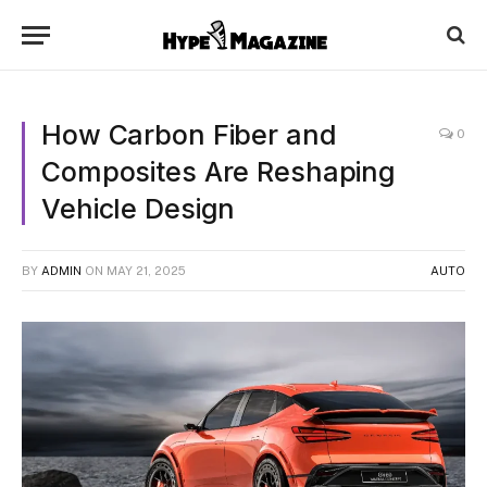
How Carbon Fiber and
0
Composites Are Reshaping
Vehicle Design
BY
ADMIN
ON
MAY 21, 2025
AUTO