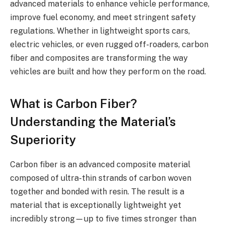
advanced materials to enhance vehicle performance,
improve fuel economy, and meet stringent safety
regulations. Whether in lightweight sports cars,
electric vehicles, or even rugged off-roaders, carbon
fiber and composites are transforming the way
vehicles are built and how they perform on the road.
What is Carbon Fiber?
Understanding the Material’s
Superiority
Carbon fiber is an advanced composite material
composed of ultra-thin strands of carbon woven
together and bonded with resin. The result is a
material that is exceptionally lightweight yet
incredibly strong—up to five times stronger than